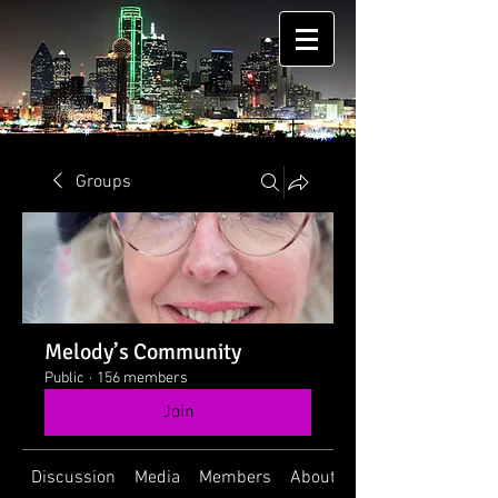
Groups
Melody’s Community
Public
·
156 members
Join
Discussion
Media
Members
About