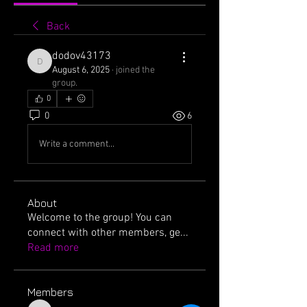
Back
dodov43173
dodov43173
August 6, 2025
·
joined the
group.
0
0
6
Write a comment...
About
Welcome to the group! You can
connect with other members, ge
...
Read more
Members