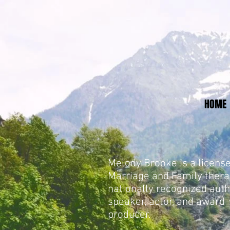
HOME
Melody Brooke is a licens
Marriage and Family thera
nationally recognized auth
speaker, actor, and award
producer.