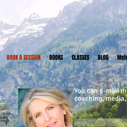
BOOK A SESSION
BOOKS
CLASSES
BLOG
Mel
You can e-mail me
ed
pist.
coaching, media,
or,
-winning