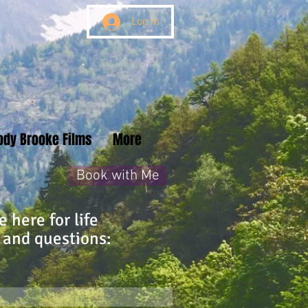
Log In
ody Brooke Films
More
Book with Me
 here for life
 and questions: