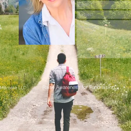
&
Raise Awareness for Fundraising
MBrooke LLC