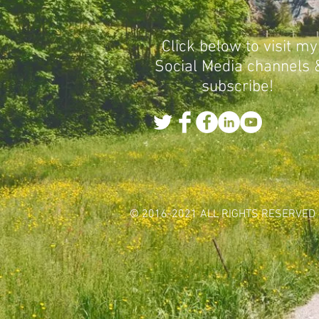
Click below to visit my
Social Media channels 
subscribe!
© 2016-2021 ALL RIGHTS RESERVED 