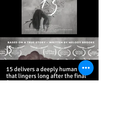
15
15 delivers a deeply human story
that lingers long after the final
frame. By bringing viewers into
the raw fear, confusion, and
heartbreak faced by young
women caught in medical and
legal limbo, the film transforms
statistics into lived reality.
Audiences walk away not only
moved, but motivated—feeling
the urgency of protecting