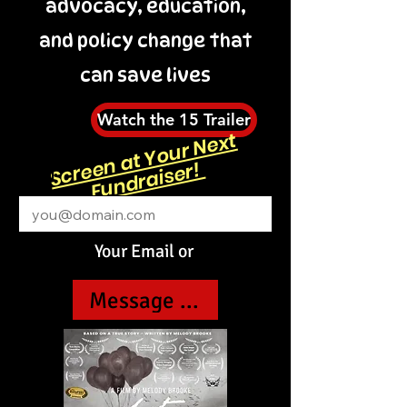
advocacy, education,
and policy change that
can save lives
Watch the 15 Trailer
S
cr
e
n
at
Y
o
ur
N
e
xt
F
u
n
dr
ai
s
e
er!
Email
Your Email or
Message us