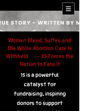
Women Bleed, Suffer, and
Die While Abortion Care Is
Withheld - - 15 Forces the
Nation to Face It
15 is a powerful
catalyst for
fundraising, inspiring
donors to support