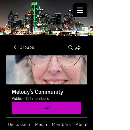
Groups
Melody’s Community
Public
·
156 members
Join
Discussion
Media
Members
About