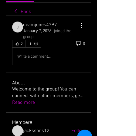
Back
deamjones4797
deamjones4797
January 7, 2026
·
joined the
group.
0
0
Write a comment...
About
Welcome to the group! You can
connect with other members, ge
...
Read more
Members
jackssons12
Follow
jackssons12