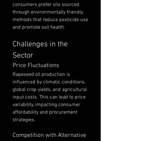
consumers prefer oils sourced 
through environmentally friendly 
methods that reduce pesticide use 
and promote soil health.
Challenges in the 
Sector
Price Fluctuations
Rapeseed oil production is 
influenced by climatic conditions, 
global crop yields, and agricultural 
input costs. This can lead to price 
variability, impacting consumer 
affordability and procurement 
strategies.
Competition with Alternative 