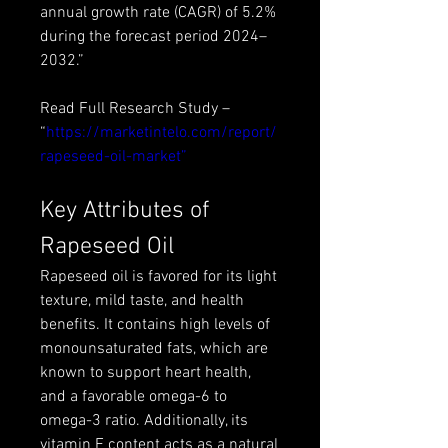
annual growth rate (CAGR) of 5.2% 
during the forecast period 2024–
2032.”
Read Full Research Study – 
“
https://marketintelo.com/report/
rapeseed-oil-market”
Key Attributes of 
Rapeseed Oil
Rapeseed oil is favored for its light 
texture, mild taste, and health 
benefits. It contains high levels of 
monounsaturated fats, which are 
known to support heart health, 
and a favorable omega-6 to 
omega-3 ratio. Additionally, its 
vitamin E content acts as a natural 