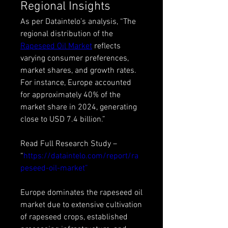
Regional Insights
As per Dataintelo’s analysis, “The 
regional distribution of the 
Rapeseed Oil Market
 reflects 
varying consumer preferences, 
market shares, and growth rates. 
For instance, Europe accounted 
for approximately 40% of the 
market share in 2024, generating 
close to USD 7.4 billion.”
Read Full Research Study – 
“
https://dataintelo.com/report/ra
peseed-oil-market”
Europe dominates the rapeseed oil 
market due to extensive cultivation 
of rapeseed crops, established 