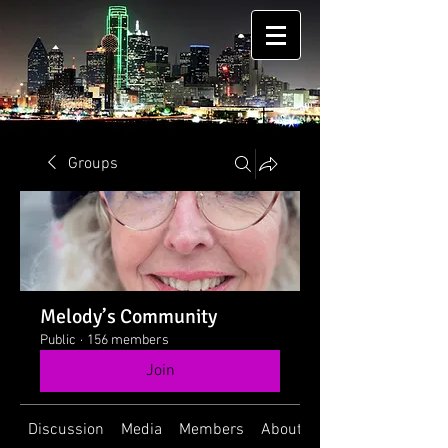
Groups
Melody’s Community
Public
·
156 members
Join
Discussion
Media
Members
About