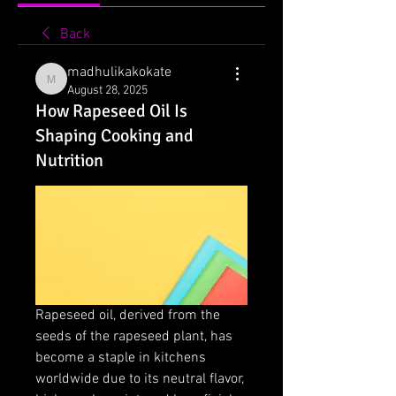
Back
madhulikakokate
madhulikakokate
August 28, 2025
How Rapeseed Oil Is
Shaping Cooking and
Nutrition
Rapeseed oil, derived from the 
seeds of the rapeseed plant, has 
become a staple in kitchens 
worldwide due to its neutral flavor, 