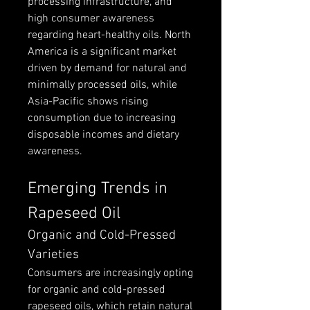
processing infrastructure, and 
high consumer awareness 
regarding heart-healthy oils. North 
America is a significant market 
driven by demand for natural and 
minimally processed oils, while 
Asia-Pacific shows rising 
consumption due to increasing 
disposable incomes and dietary 
awareness.
Emerging Trends in 
Rapeseed Oil
Organic and Cold-Pressed 
Varieties
Consumers are increasingly opting 
for organic and cold-pressed 
rapeseed oils, which retain natural 