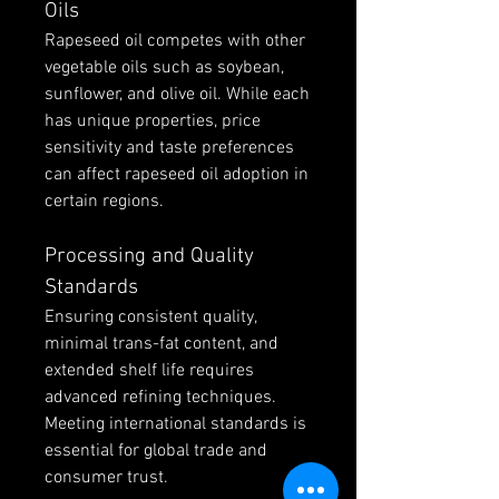
Oils
Rapeseed oil competes with other 
vegetable oils such as soybean, 
sunflower, and olive oil. While each 
has unique properties, price 
sensitivity and taste preferences 
can affect rapeseed oil adoption in 
certain regions.
Processing and Quality 
Standards
Ensuring consistent quality, 
minimal trans-fat content, and 
extended shelf life requires 
advanced refining techniques. 
Meeting international standards is 
essential for global trade and 
consumer trust.