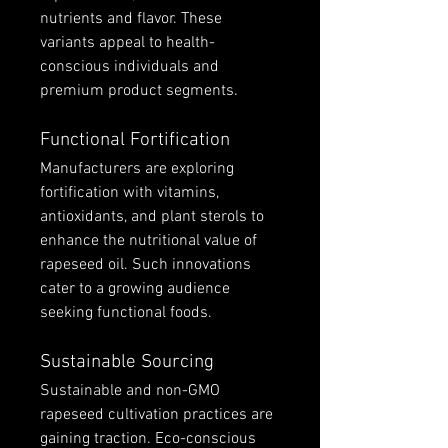
nutrients and flavor. These 
variants appeal to health-
conscious individuals and 
premium product segments.
Functional Fortification
Manufacturers are exploring 
fortification with vitamins, 
antioxidants, and plant sterols to 
enhance the nutritional value of 
rapeseed oil. Such innovations 
cater to a growing audience 
seeking functional foods.
Sustainable Sourcing
Sustainable and non-GMO 
rapeseed cultivation practices are 
gaining traction. Eco-conscious 