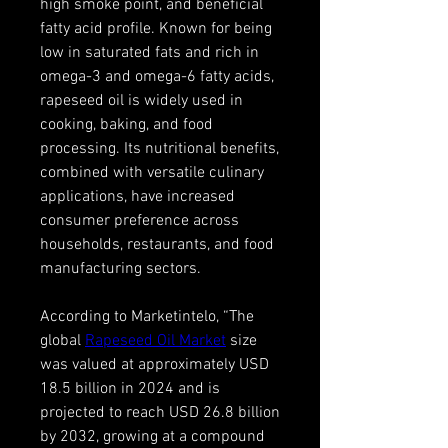
high smoke point, and beneficial 
fatty acid profile. Known for being 
low in saturated fats and rich in 
omega-3 and omega-6 fatty acids, 
rapeseed oil is widely used in 
cooking, baking, and food 
processing. Its nutritional benefits, 
combined with versatile culinary 
applications, have increased 
consumer preference across 
households, restaurants, and food 
manufacturing sectors.
According to Marketintelo, “The 
global 
Rapeseed Oil Market
 size 
was valued at approximately USD 
18.5 billion in 2024 and is 
projected to reach USD 26.8 billion 
by 2032, growing at a compound 