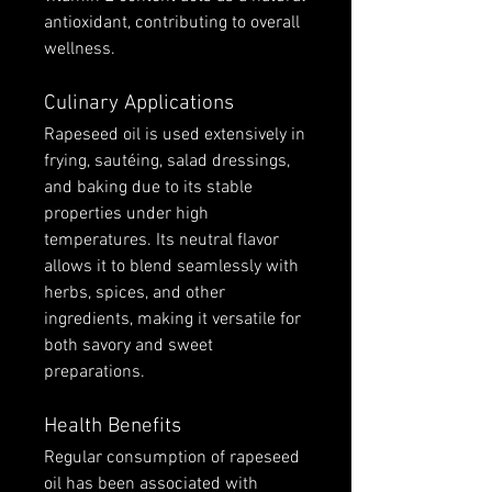
antioxidant, contributing to overall 
wellness.
Culinary Applications
Rapeseed oil is used extensively in 
frying, sautéing, salad dressings, 
and baking due to its stable 
properties under high 
temperatures. Its neutral flavor 
allows it to blend seamlessly with 
herbs, spices, and other 
ingredients, making it versatile for 
both savory and sweet 
preparations.
Health Benefits
Regular consumption of rapeseed 
oil has been associated with 