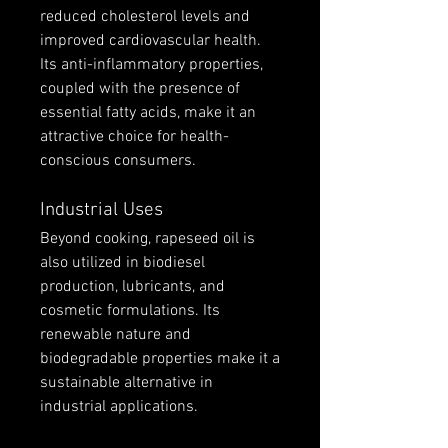
reduced cholesterol levels and 
improved cardiovascular health. 
Its anti-inflammatory properties, 
coupled with the presence of 
essential fatty acids, make it an 
attractive choice for health-
conscious consumers.
Industrial Uses
Beyond cooking, rapeseed oil is 
also utilized in biodiesel 
production, lubricants, and 
cosmetic formulations. Its 
renewable nature and 
biodegradable properties make it a 
sustainable alternative in 
industrial applications.