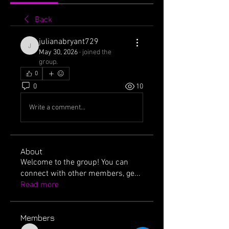
Back
julianabryant729
julianabryant729
May 30, 2026
·
joined the
group.
0
0
10
Write a comment...
About
Welcome to the group! You can
connect with other members, ge
...
Read more
Members