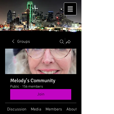
Groups
Melody’s Community
Public
·
156 members
Join
Discussion
Media
Members
About