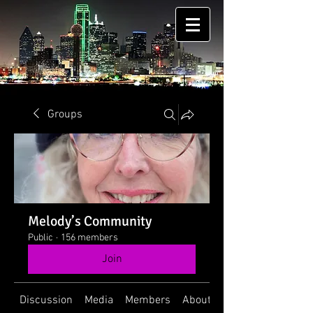
Groups
Melody’s Community
Public
·
156 members
Join
Discussion
Media
Members
About