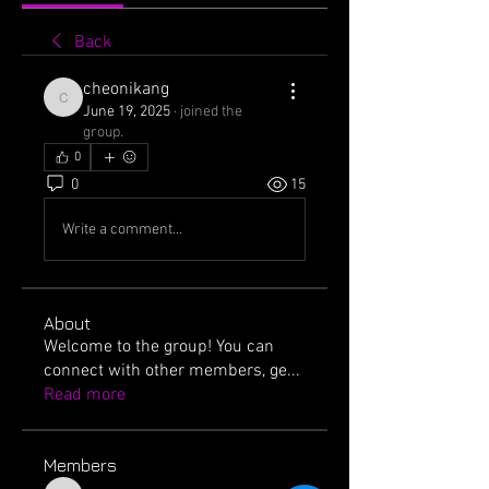
Back
cheonikang
cheonikang
June 19, 2025
·
joined the
group.
0
0
15
Write a comment...
About
Welcome to the group! You can
connect with other members, ge
...
Read more
Members