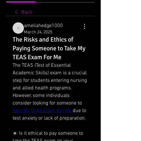
Back
ameliahedge1000
ameliahedge1000
March 24, 2025
The Risks and Ethics of
Paying Someone to Take My
TEAS Exam For Me
The TEAS (Test of Essential 
Academic Skills) exam is a crucial 
step for students entering nursing 
and allied health programs. 
However, some individuals 
consider looking for someone to 
Take My TEAS Exam For Me
 due to 
test anxiety or lack of preparation.
🔹 Is it ethical to pay someone to 