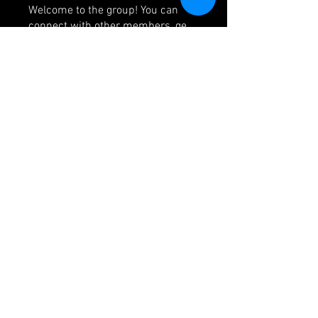
Welcome to the group! You can
connect with other members, ge
...
Read more
Members
jackssons12
Follow
jackssons12
icvzjg4r69
Follow
icvzjg4r69
js9611033
Follow
js9611033
Seeta Sathe
Follow
krispyjoker
Follow
krispyjoker
See All Members (156)