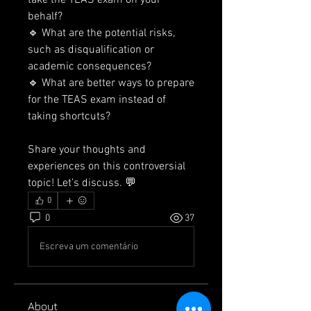
take the TEAS exam on your 
behalf?
🔹 What are the potential risks, 
such as disqualification or 
academic consequences?
🔹 What are better ways to prepare 
for the TEAS exam instead of 
taking shortcuts?
Share your thoughts and 
experiences on this controversial 
topic! Let’s discuss. 💬
0
0
37
Escreva um comentário
About