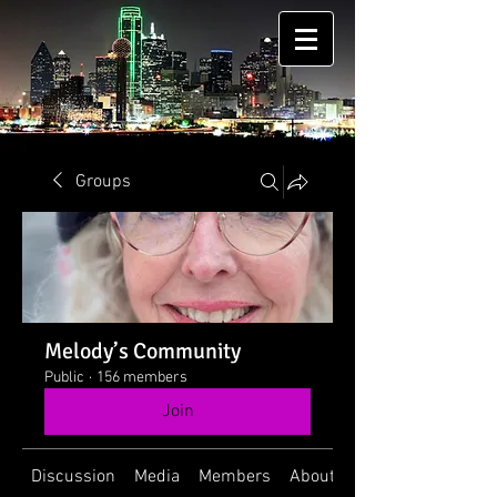
Groups
Melody’s Community
Public
·
156 members
Join
Discussion
Media
Members
About