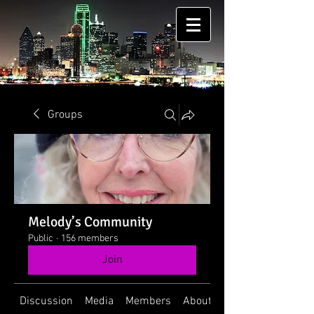
Groups
Melody’s Community
Public
·
156 members
Join
Discussion
Media
Members
About