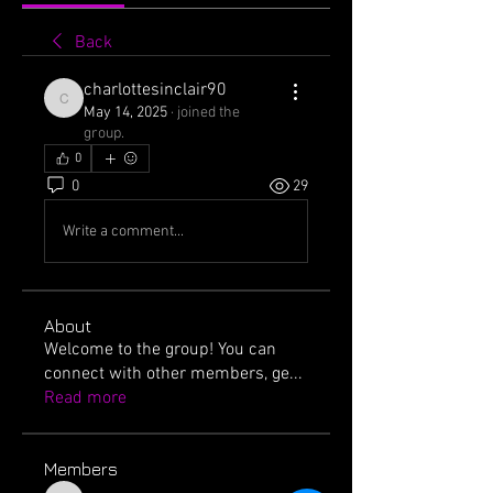
Back
charlottesinclair90
charlottesinclair90
May 14, 2025
·
joined the
group.
0
0
29
Write a comment...
About
Welcome to the group! You can
connect with other members, ge
...
Read more
Members