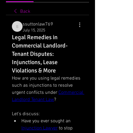
Back
ssuttonlaw769
ssuttonlaw769
July 15, 2025
Legal Remedies in
Commercial Landlord-
Tenant Disputes:
Injunctions, Lease
Violations & More
How are you using legal remedies 
such as injunctions to resolve 
urgent conflicts under 
Commercial 
Landlord Tenant Law
?
Let’s discuss:
Have you ever sought an 
Injunction Lawyer
 to stop 