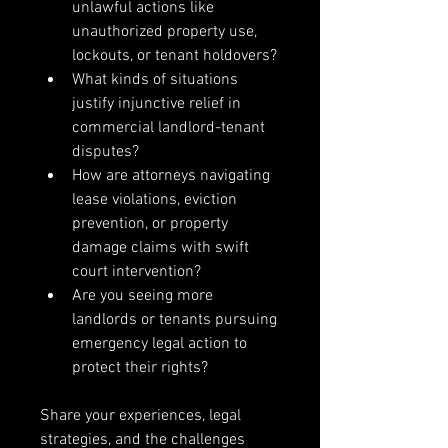
unlawful actions like 
unauthorized property use, 
lockouts, or tenant holdovers?
What kinds of situations 
justify injunctive relief in 
commercial landlord-tenant 
disputes?
How are attorneys navigating 
lease violations, eviction 
prevention, or property 
damage claims with swift 
court intervention?
Are you seeing more 
landlords or tenants pursuing 
emergency legal action to 
protect their rights?
Share your experiences, legal 
strategies, and the challenges 