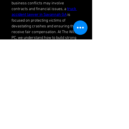
business conflicts may involve 
contracts and financial issues, a 
truck 
accident lawyer in Savannah GA
 is 
focused on protecting victims of 
devastating crashes and ensuring they 
receive fair compensation. At The Wilson 
PC, we understand how to build strong 
cases and fight for justice in court. With 
our dedicated team, you have the right 
legal support tailored to your specific 
needs.
Like
Reply
About
Welcome to the group! You can
connect with other members, ge
...
Read more
Members