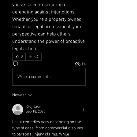
you've faced in securing or 
defending against injunctions. 
Whether you're a property owner, 
tenant, or legal professional, your 
perspective can help others 
understand the power of proactive 
legal action.
0
1
14
Write a comment...
Newest
King Jase
Sep 18, 2025
Legal remedies vary depending on the 
type of case, from commercial disputes 
to personal injury claims. While 