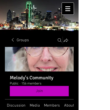
Groups
Melody’s Community
Public
·
156 members
Join
Discussion
Media
Members
About