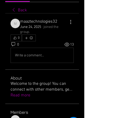
Back
maaztechnologies32
maaztechnologies32
June 24, 2025
·
joined the
group.
0
0
13
Write a comment...
About
Welcome to the group! You can
connect with other members, ge
...
Read more
Members