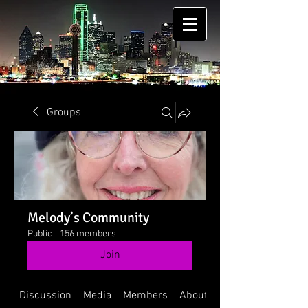
Groups
Melody’s Community
Public
·
156 members
Join
Discussion
Media
Members
About