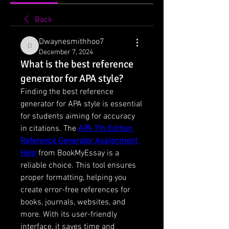
Back
Dwaynesmithhoo7
Dwaynesmithhoo7
December 7, 2024
What is the best reference
generator for APA style?
Finding the best reference 
generator for APA style is essential 
for students aiming for accuracy 
in citations. The 
APA 7th Edition 
Reference Generator Assignment 
Help
 from BookMyEssay is a 
reliable choice. This tool ensures 
proper formatting, helping you 
create error-free references for 
books, journals, websites, and 
more. With its user-friendly 
interface, it saves time and 