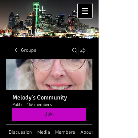
Groups
Melody’s Community
Public
·
156 members
Join
Discussion
Media
Members
About