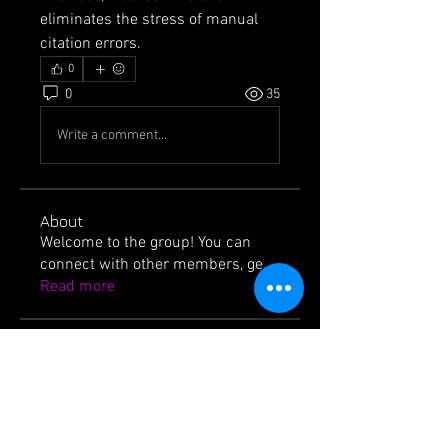
eliminates the stress of manual 
citation errors.
0
0
35
Write a comment...
About
Welcome to the group! You can
connect with other members, ge
...
Read more
Members
jackssons12
Follow
jackssons12
icvzjg4r69
Follow
icvzjg4r69