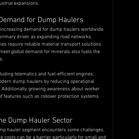
ustrial expansions.
 Demand for Dump Haulers
e increasing demand for dump haulers worldwide. 
primary driver, as expanding road networks, 
s require reliable material transport solutions. 
 meet global demand for minerals also fuels the 
s.
uding telematics and fuel-efficient engines, 
odern dump haulers by reducing operational 
 Additionally, growing awareness about worker 
 of features such as rollover protection systems 
the Dump Hauler Sector
ump hauler segment encounters some challenges. 
costs can be a barrier, particularly for small and 