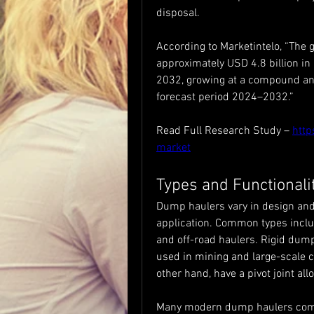
disposal.
According to Marketintelo, “The g
approximately USD 4.8 billion in 
2032, growing at a compound ann
forecast period 2024–2032.”
Read Full Research Study – 
http
market
Types and Functionali
Dump haulers vary in design and
application. Common types includ
and off-road haulers. Rigid dump 
used in mining and large-scale c
other hand, have a pivot joint al
Many modern dump haulers come