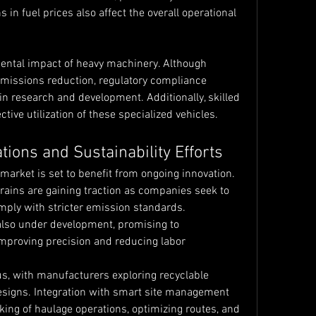
in fuel prices also affect the overall operational 
ental impact of heavy machinery. Although 
missions reduction, regulatory compliance 
n research and development. Additionally, skilled 
ctive utilization of these specialized vehicles.
tions and Sustainability Efforts
arket is set to benefit from ongoing innovation. 
rains are gaining traction as companies seek to 
ply with stricter emission standards. 
so under development, promising to 
improving precision and reducing labor 
us, with manufacturers exploring recyclable 
esigns. Integration with smart site management 
king of haulage operations, optimizing routes, and 