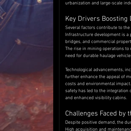
urbanization and large-scale ind
Key Drivers Boosting
Several factors contribute to th
Infrastructure development is a 
bridges, and commercial propertie
The rise in mining operations to
need for durable haulage vehicle
Technological advancements, incl
further enhance the appeal of m
costs and environmental impact.
safety has led to the integration
and enhanced visibility cabins.
Challenges Faced by 
Despite positive demand, the d
High acquisition and maintenance 