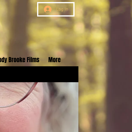
Log In
ody Brooke Films
More