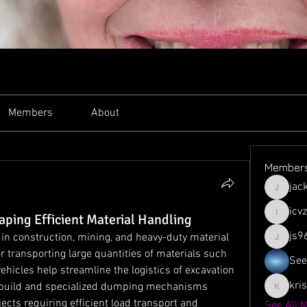
Members
About
Member
jac
jacksso
icv
ping Efficient Material Handling
icvzjg4r
js9
in construction, mining, and heavy-duty material 
js961103
 transporting large quantities of materials such 
See
vehicles help streamline the logistics of excavation 
kri
t build and specialized dumping mechanisms 
krispyjo
cts requiring efficient load transport and 
See All 