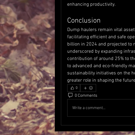
enhancing productivity.
Conclusion
Dump haulers remain vital assets
facilitating efficient and safe op
billion in 2024 and projected to 
underscored by expanding infrast
contribution of around 25% to th
to advanced and eco-friendly ma
sustainability initiatives on the
greater role in shaping the futur
0
0 Comments
Write a comment...