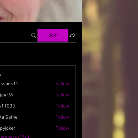
Join
s
kssons12
Follow
ns12
zjg4r69
Follow
69
611033
Follow
3
ta Sathe
Follow
spyjoker
Follow
ker
Members (156)