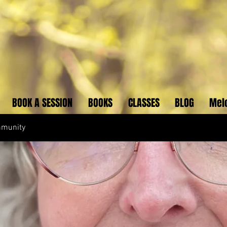
BOOK A SESSION
BOOKS
CLASSES
BLOG
Mel
mmunity