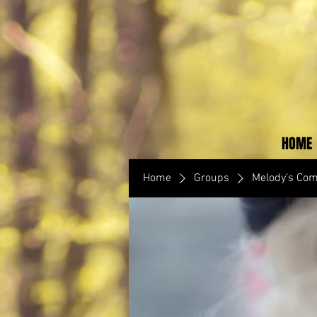
HOME
Home
Groups
Melody’s Co