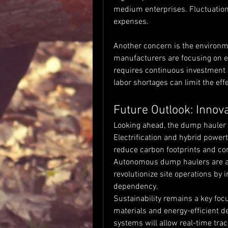
medium enterprises. Fluctuations 
expenses.
Another concern is the environm
manufacturers are focusing on e
requires continuous investment i
labor shortages can limit the effe
Future Outlook: Innova
Looking ahead, the dump hauler m
Electrification and hybrid powert
reduce carbon footprints and com
Autonomous dump haulers are al
revolutionize site operations by 
dependency.
Sustainability remains a key foc
materials and energy-efficient d
systems will allow real-time trac