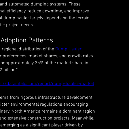
, and automated dumping systems. These 
l efficiency, reduce downtime, and improve 
of dump hauler largely depends on the terrain, 
ic project needs.
 Adoption Patterns
 regional distribution of the 
Dump Hauler 
r preferences, market shares, and growth rates. 
or approximately 25% of the market share in 
 billion.”
s://dataintelo.com/report/dump-hauler-market
tems from rigorous infrastructure development 
tricter environmental regulations encouraging 
inery. North America remains a dominant region 
and extensive construction projects. Meanwhile, 
 emerging as a significant player driven by 