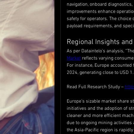
navigation, onboard diagnostics
improvements enhance operationa
safety for operators. The choice 
payload requirements, and specif
Regional Insights and
As per Dataintelo’s analysis, “The
Market
 reflects varying consume
For instance, Europe accounted f
2024, generating close to USD 1.2
Read Full Research Study – 
http
Europe’s sizable market share s
initiatives and the adoption of s
cleaner and more efficient mach
due to ongoing mining activities 
the Asia-Pacific region is rapidly