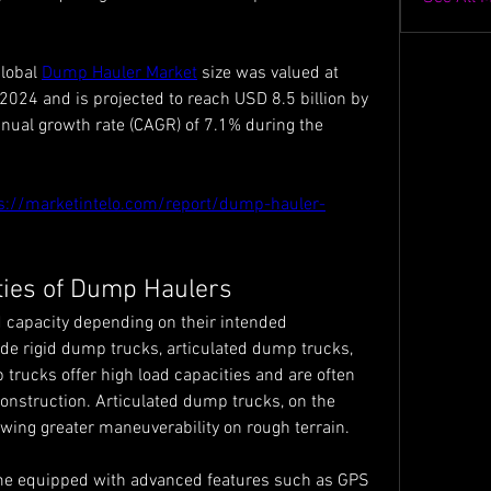
lobal 
Dump Hauler Market
 size was valued at 
2024 and is projected to reach USD 8.5 billion by 
ual growth rate (CAGR) of 7.1% during the 
s://marketintelo.com/report/dump-hauler-
ties of Dump Haulers
 capacity depending on their intended 
e rigid dump trucks, articulated dump trucks, 
trucks offer high load capacities and are often 
onstruction. Articulated dump trucks, on the 
lowing greater maneuverability on rough terrain.
 equipped with advanced features such as GPS 