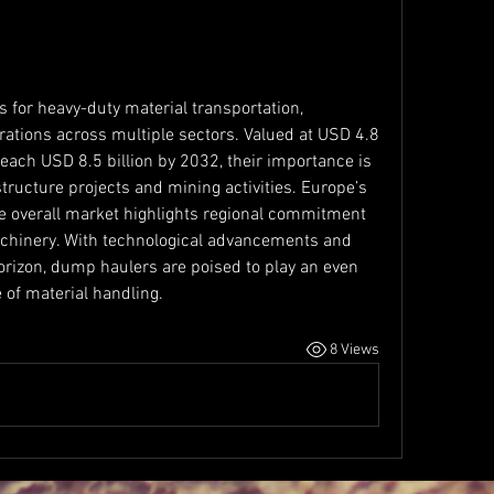
 for heavy-duty material transportation, 
erations across multiple sectors. Valued at USD 4.8 
reach USD 8.5 billion by 2032, their importance is 
ructure projects and mining activities. Europe’s 
e overall market highlights regional commitment 
chinery. With technological advancements and 
 horizon, dump haulers are poised to play an even 
e of material handling.
8 Views