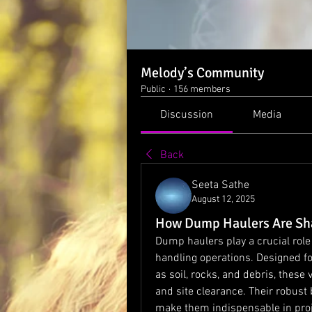
Melody’s Community
Public
·
156 members
Discussion
Media
Back
Seeta Sathe
August 12, 2025
How Dump Haulers Are Sha
Dump haulers play a crucial role 
handling operations. Designed for
as soil, rocks, and debris, these 
and site clearance. Their robus
make them indispensable in proje