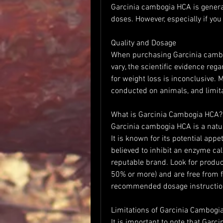
Garcinia cambogia HCA is gener
doses. However, especially if you
Quality and Dosage
When purchasing Garcinia cambo
vary, the scientific evidence reg
for weight loss is inconclusive. 
conducted on animals, and limita
What is Garcinia Cambogia HCA?
Garcinia cambogia HCA is a natur
It is known for its potential appe
believed to inhibit an enzyme calle
reputable brand. Look for product
50% or more) and are free from fil
recommended dosage instruction
Limitations of Garcinia Cambogi
It is important to note that Garc