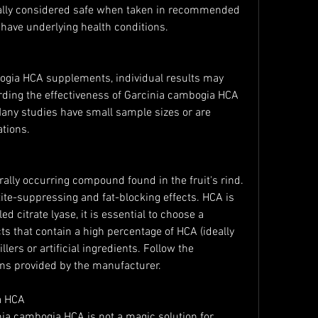
ally considered safe when taken in recommended 
 have underlying health conditions.
gia HCA supplements, individual results may 
arding the effectiveness of Garcinia cambogia HCA 
Many studies have small sample sizes or are 
tions.
ally occurring compound found in the fruit's rind. 
tite-suppressing and fat-blocking effects. HCA is 
d citrate lyase, it is essential to choose a 
s that contain a high percentage of HCA (ideally 
lers or artificial ingredients. Follow the 
s provided by the manufacturer.
a HCA
inia cambogia HCA is not a magic solution for 