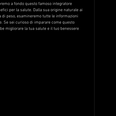
reremo a fondo questo famoso integratore 
fici per la salute. Dalla sua origine naturale ai 
ta di peso, esamineremo tutte le informazioni 
e. Se sei curioso di imparare come questo 
bbe migliorare la tua salute e il tuo benessere 