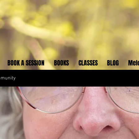
BOOK A SESSION
BOOKS
CLASSES
BLOG
Mel
mmunity