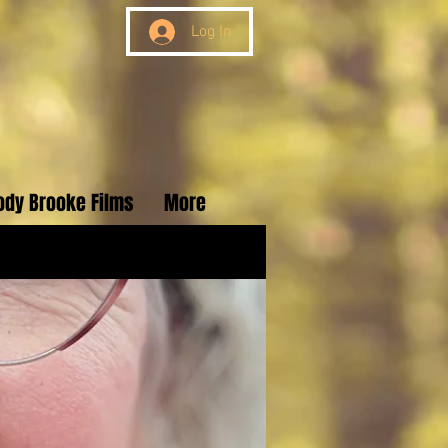
Log In
ody Brooke Films
More