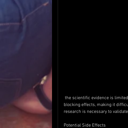
 the scientific evidence is limited. It may offer some appetite-suppressing and fat-
blocking effects, making it diffic
research is necessary to validate 
Potential Side Effects