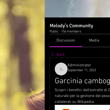
Melody’s Community
Public
·
156 members
Discussion
Media
Back
Administrator
September 11, 2023
Administrator
Garcinia cambog
Scopri i benefici dell'estratto d
naturale per la gestione del peso.
collaterali su Wikipedia.