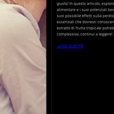
giusto! In questo articolo, esplo
alimentare e i suoi potenziali bene
suoi possibile effetti sulla perdi
essenziali che dovresti conoscer
estratto di frutta tropicale potre
complessivo, continui a leggere!
LEGGI QUESTO