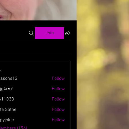
Join
s
kssons12
Follow
ns12
zjg4r69
Follow
69
611033
Follow
3
ta Sathe
Follow
spyjoker
Follow
ker
Members (156)