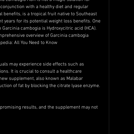
 conjunction with a healthy diet and regular 
l benefits, is a tropical fruit native to Southeast 
nt years for its potential weight loss benefits. One 
Garcinia cambogia is Hydroxycitric acid (HCA). 
omprehensive overview of Garcinia cambogia 
pedia: All You Need to Know
als may experience side effects such as 
ions. It is crucial to consult a healthcare 
y new supplement, also known as Malabar 
uction of fat by blocking the citrate lyase enzyme.
promising results, and the supplement may not 