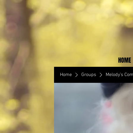
HOME
Home
Groups
Melody’s Co