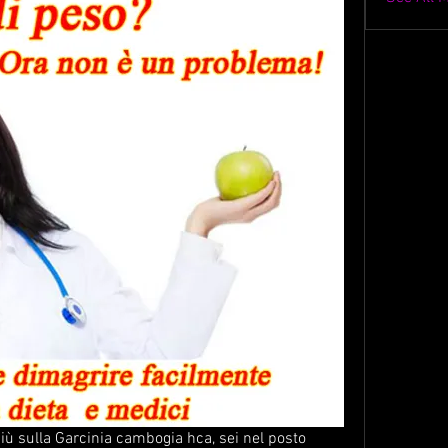
più sulla Garcinia cambogia hca, sei nel posto 