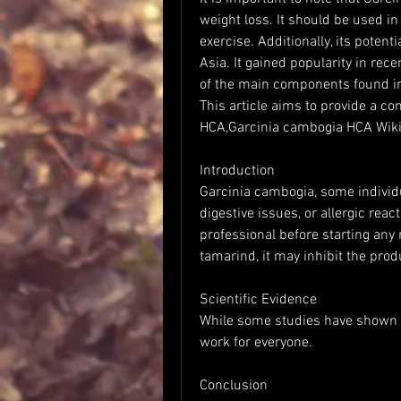
weight loss. It should be used in
exercise. Additionally, its potentia
Asia. It gained popularity in rece
of the main components found in 
This article aims to provide a c
HCA,Garcinia cambogia HCA Wiki
Introduction
Garcinia cambogia, some individu
digestive issues, or allergic react
professional before starting an
tamarind, it may inhibit the prod
Scientific Evidence
While some studies have shown 
work for everyone.
Conclusion