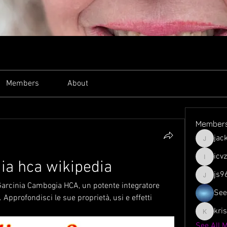
Members
About
Member
jac
jacksso
icv
ia hca wikipedia
icvzjg4r
js9
js961103
i Garcinia Cambogia HCA, un potente integratore 
See
 Approfondisci le sue proprietà, usi e effetti 
kri
krispyjo
See All 