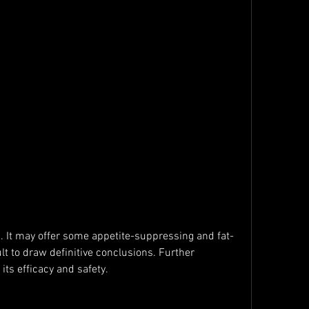
ult to draw definitive conclusions. Further 
its efficacy and safety.