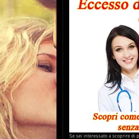
Se sei interessato a scoprire di 