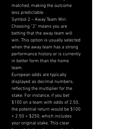
matched, making the outcome 
less predictable.
Symbol 2 – Away Team Win:
Choosing “2” means you are 
betting that the away team will 
win. This option is usually selected 
when the away team has a strong 
performance history or is currently 
in better form than the home 
team.
European odds are typically 
displayed as decimal numbers, 
reflecting the multiplier for the 
stake. For instance, if you bet 
$100 on a team with odds of 2.50, 
the potential return would be $100 
× 2.50 = $250, which includes 
your original stake. This clear 