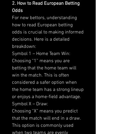
2. How to Read European Betting 
Odds
For new bettors, understanding 
how to read European betting 
odds is crucial to making informed 
decisions. Here is a detailed 
breakdown:
Symbol 1 – Home Team Win:
Choosing “1” means you are 
betting that the home team will 
win the match. This is often 
considered a safer option when 
the home team has a strong lineup 
or enjoys a home-field advantage.
Symbol X – Draw:
Choosing “X” means you predict 
that the match will end in a draw. 
This option is commonly used 
when two teams are evenly 