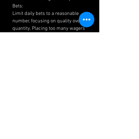
Bets:
Limit daily bets to a reasonable 
number, focusing on quality over 
quantity. Placing too many wagers 
reduces your ability to analyze 
each match carefully.
Focus on Matches with Clear 
Outcomes:
Prioritize matches where one team 
shows a clear advantage in form, 
ranking, or player availability. This 
reduces uncertainty and increases 
the likelihood of successful 
predictions.
5. Practical Examples of European 
Betting
Example 1: Manchester United vs. 
Everton