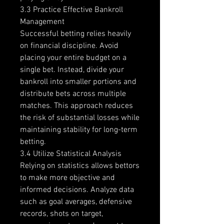
3.3 Practice Effective Bankroll 
Management
Successful betting relies heavily 
on financial discipline. Avoid 
placing your entire budget on a 
single bet. Instead, divide your 
bankroll into smaller portions and 
distribute bets across multiple 
matches. This approach reduces 
the risk of substantial losses while 
maintaining stability for long-term 
betting.
3.4 Utilize Statistical Analysis
Relying on statistics allows bettors 
to make more objective and 
informed decisions. Analyze data 
such as goal averages, defensive 
records, shots on target, 