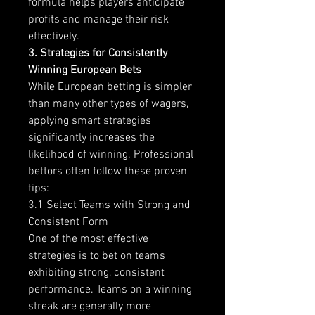
formula helps players anticipate 
profits and manage their risk 
effectively.
3. Strategies for Consistently 
Winning European Bets
While European betting is simpler 
than many other types of wagers, 
applying smart strategies 
significantly increases the 
likelihood of winning. Professional 
bettors often follow these proven 
tips:
3.1 Select Teams with Strong and 
Consistent Form
One of the most effective 
strategies is to bet on teams 
exhibiting strong, consistent 
performance. Teams on a winning 
streak are generally more 