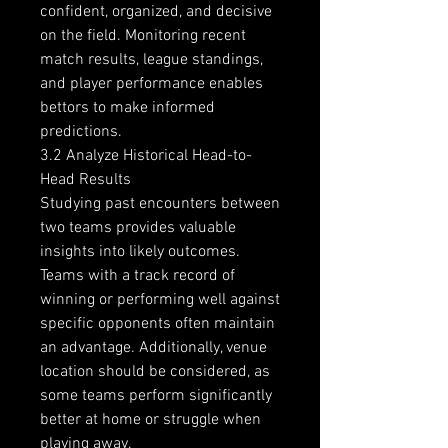
confident, organized, and decisive 
on the field. Monitoring recent 
match results, league standings, 
and player performance enables 
bettors to make informed 
predictions.
3.2 Analyze Historical Head-to-
Head Results
Studying past encounters between 
two teams provides valuable 
insights into likely outcomes. 
Teams with a track record of 
winning or performing well against 
specific opponents often maintain 
an advantage. Additionally, venue 
location should be considered, as 
some teams perform significantly 
better at home or struggle when 
playing away.