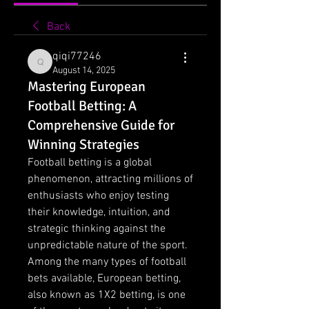
Back
qiqi77246
qiqi77246
August 14, 2025
Mastering European
Football Betting: A
Comprehensive Guide for
Winning Strategies
Football betting is a global 
phenomenon, attracting millions of 
enthusiasts who enjoy testing 
their knowledge, intuition, and 
strategic thinking against the 
unpredictable nature of the sport. 
Among the many types of football 
bets available, European betting, 
also known as 1X2 betting, is one 