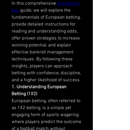
In this comprehensive 
pro betting 
tips
 guide, we will explore the 
fundamentals of European betting, 
provide detailed instructions for 
reading and understanding odds, 
offer proven strategies to increase 
winning potential, and explain 
effective bankroll management 
techniques. By following these 
insights, players can approach 
betting with confidence, discipline, 
and a higher likelihood of success.
1. Understanding European 
Betting (1X2)
European betting, often referred to 
as 1X2 betting, is a simple yet 
engaging form of sports wagering 
where players predict the outcome 
of a football match without 