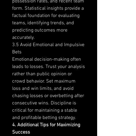
possession rates, and recent team 
form. Statistical insights provide a 
factual foundation for evaluating 
teams, identifying trends, and 
predicting outcomes more 
accurately.
3.5 Avoid Emotional and Impulsive 
Bets
Emotional decision-making often 
leads to losses. Trust your analysis 
rather than public opinion or 
crowd behavior. Set maximum 
loss and win limits, and avoid 
chasing losses or overbetting after 
consecutive wins. Discipline is 
critical for maintaining a stable 
and profitable betting strategy.
4. Additional Tips for Maximizing 
Success