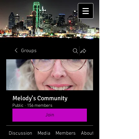
Groups
Melody’s Community
Public
·
156 members
Join
Discussion
Media
Members
About