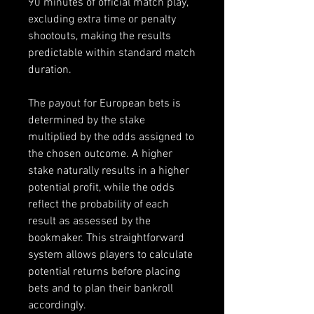
90 minutes of official match play, 
excluding extra time or penalty 
shootouts, making the results 
predictable within standard match 
duration.
The payout for European bets is 
determined by the stake 
multiplied by the odds assigned to 
the chosen outcome. A higher 
stake naturally results in a higher 
potential profit, while the odds 
reflect the probability of each 
result as assessed by the 
bookmaker. This straightforward 
system allows players to calculate 
potential returns before placing 
bets and to plan their bankroll 
accordingly.