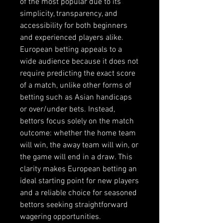
of the most popular due to its 
simplicity, transparency, and 
accessibility for both beginners 
and experienced players alike.
European betting appeals to a 
wide audience because it does not 
require predicting the exact score 
of a match, unlike other forms of 
betting such as Asian handicaps 
or over/under bets. Instead, 
bettors focus solely on the match 
outcome: whether the home team 
will win, the away team will win, or 
the game will end in a draw. This 
clarity makes European betting an 
ideal starting point for new players 
and a reliable choice for seasoned 
bettors seeking straightforward 
wagering opportunities.