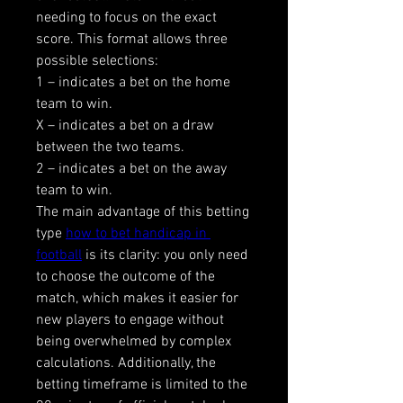
needing to focus on the exact 
score. This format allows three 
possible selections:
1 – indicates a bet on the home 
team to win.
X – indicates a bet on a draw 
between the two teams.
2 – indicates a bet on the away 
team to win.
The main advantage of this betting 
type 
how to bet handicap in 
football
 is its clarity: you only need 
to choose the outcome of the 
match, which makes it easier for 
new players to engage without 
being overwhelmed by complex 
calculations. Additionally, the 
betting timeframe is limited to the 