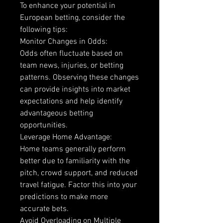
To enhance your potential in 
European betting, consider the 
following tips:
Monitor Changes in Odds:
Odds often fluctuate based on 
team news, injuries, or betting 
patterns. Observing these changes 
can provide insights into market 
expectations and help identify 
advantageous betting 
opportunities.
Leverage Home Advantage:
Home teams generally perform 
better due to familiarity with the 
pitch, crowd support, and reduced 
travel fatigue. Factor this into your 
predictions to make more 
accurate bets.
Avoid Overloading on Multiple 