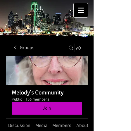
Groups
Melody’s Community
Public
·
156 members
Join
Discussion
Media
Members
About