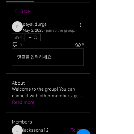
Back
payal.durge
payal.durge
May 2, 2025
·
joined the group.
0
0
9
댓글을 입력하세요.
About
Welcome to the group! You can
connect with other members, ge
...
Read more
Members
jackssons12
Follow
jackssons12