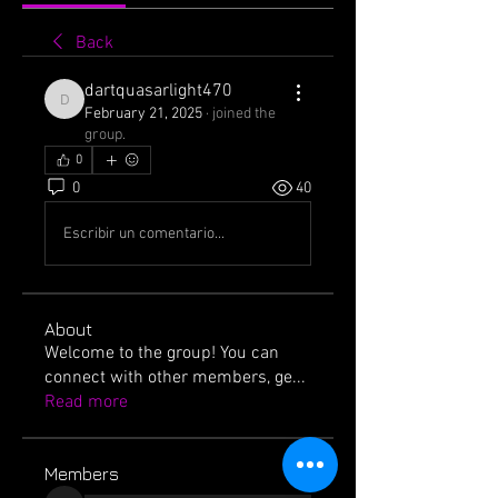
Back
dartquasarlight470
dartquasarlight470
February 21, 2025
·
joined the
group.
0
0
40
Escribir un comentario...
About
Welcome to the group! You can
connect with other members, ge
...
Read more
Members