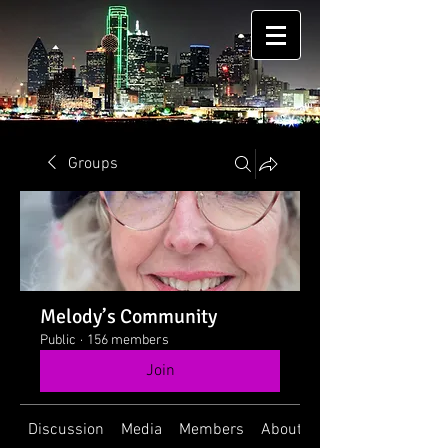
Groups
Melody’s Community
Public
·
156 members
Join
Discussion
Media
Members
About