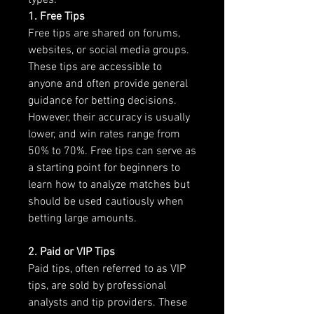
types:
1. Free Tips
Free tips are shared on forums, 
websites, or social media groups. 
These tips are accessible to 
anyone and often provide general 
guidance for betting decisions. 
However, their accuracy is usually 
lower, and win rates range from 
50% to 70%. Free tips can serve as 
a starting point for beginners to 
learn how to analyze matches but 
should be used cautiously when 
betting large amounts.
2. Paid or VIP Tips
Paid tips, often referred to as VIP 
tips, are sold by professional 
analysts and tip providers. These 