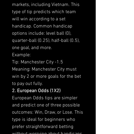
markets, including Vietnam. This 
type of tip predicts which team 
will win according to a set 
handicap. Common handicap 
options include: level ball (0), 
quarter-ball (0.25), half-ball (0.5), 
one goal, and more.
Example:
Tip: Manchester City -1.5
Meaning: Manchester City must 
win by 2 or more goals for the bet 
to pay out fully.
2. European Odds (1X2)
European Odds tips are simpler 
and predict one of three possible 
outcomes: Win, Draw, or Lose. This 
type is ideal for beginners who 
prefer straightforward betting 