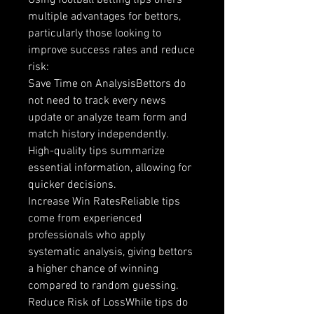
Using football betting tips offers 
multiple advantages for bettors, 
particularly those looking to 
improve success rates and reduce 
risk:
Save Time on AnalysisBettors do 
not need to track every news 
update or analyze team form and 
match history independently. 
High-quality tips summarize 
essential information, allowing for 
quicker decisions.
Increase Win RatesReliable tips 
come from experienced 
professionals who apply 
systematic analysis, giving bettors 
a higher chance of winning 
compared to random guessing.
Reduce Risk of LossWhile tips do 