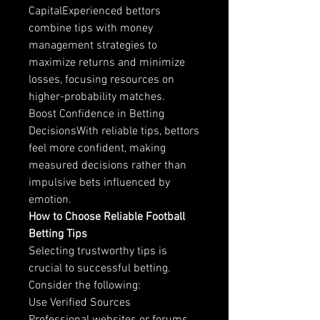
CapitalExperienced bettors 
combine tips with money 
management strategies to 
maximize returns and minimize 
losses, focusing resources on 
higher-probability matches.
Boost Confidence in Betting 
DecisionsWith reliable tips, bettors 
feel more confident, making 
measured decisions rather than 
impulsive bets influenced by 
emotion.
How to Choose Reliable Football 
Betting Tips
Selecting trustworthy tips is 
crucial to successful betting. 
Consider the following:
Use Verified Sources