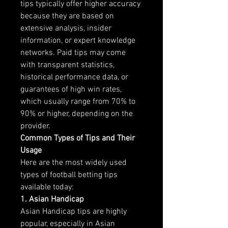
tips typically offer higher accuracy 
because they are based on 
extensive analysis, insider 
information, or expert knowledge 
networks. Paid tips may come 
with transparent statistics, 
historical performance data, or 
guarantees of high win rates, 
which usually range from 70% to 
90% or higher, depending on the 
provider.
Common Types of Tips and Their 
Usage
Here are the most widely used 
types of football betting tips 
available today:
1. Asian Handicap
Asian Handicap tips are highly 
popular, especially in Asian 