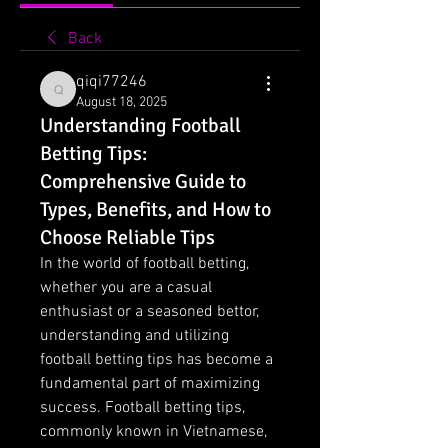
Back
qiqi77246
qiqi77246
August 18, 2025
Understanding Football
Betting Tips:
Comprehensive Guide to
Types, Benefits, and How to
Choose Reliable Tips
In the world of football betting, 
whether you are a casual 
enthusiast or a seasoned bettor, 
understanding and utilizing 
football betting tips has become a 
fundamental part of maximizing 
success. Football betting tips, 
commonly known in Vietnamese, 