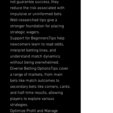
not guarantee success, they 
reduce the risk associated with 
impulsive or uninformed bets. 
Well-researched tips give a 
stronger foundation for placing 
strategic wagers.
Support for BeginnersTips help 
newcomers learn to read odds, 
interpret betting lines, and 
understand match dynamics 
without being overwhelmed.
Diverse Betting OptionsTips cover 
a range of markets, from main 
bets like match outcomes to 
secondary bets like corners, cards, 
and half-time results, allowing 
players to explore various 
strategies.
Optimize Profit and Manage 