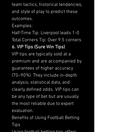
team tactics, historical tendencies, 
and style of play to predict these 
outcomes.
Examples:
Half-Time Tip: Liverpool leads 1-0
Total Corners Tip: Over 9.5 corners
6. VIP Tips (Sure Win Tips)
VIP tips are typically sold at a 
premium and are accompanied by 
guarantees of higher accuracy 
(70–90%). They include in-depth 
analysis, statistical data, and 
clearly defined odds. VIP tips can 
be any type of bet but are usually 
the most reliable due to expert 
evaluation.
Benefits of Using Football Betting 
Tips