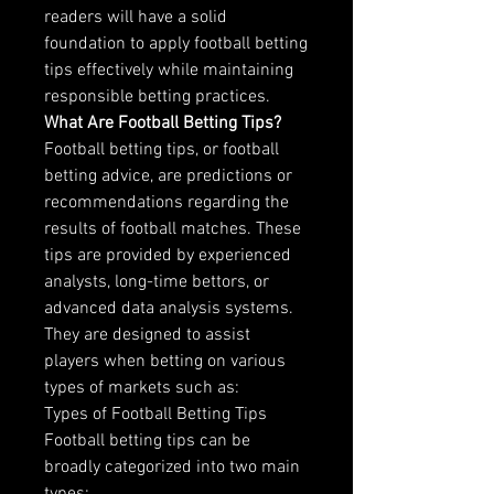
readers will have a solid 
foundation to apply football betting 
tips effectively while maintaining 
responsible betting practices.
What Are Football Betting Tips?
Football betting tips, or football 
betting advice, are predictions or 
recommendations regarding the 
results of football matches. These 
tips are provided by experienced 
analysts, long-time bettors, or 
advanced data analysis systems. 
They are designed to assist 
players when betting on various 
types of markets such as:
Types of Football Betting Tips
Football betting tips can be 
broadly categorized into two main 