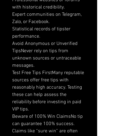
Professional websites or forums 
with historical credibility.
Expert communities on Telegram, 
Zalo, or Facebook.
Statistical records of tipster 
performance.
Avoid Anonymous or Unverified 
TipsNever rely on tips from 
unknown sources or untraceable 
messages.
Test Free Tips FirstMany reputable 
sources offer free tips with 
reasonably high accuracy. Testing 
these can help assess the 
reliability before investing in paid 
VIP tips.
Beware of 100% Win ClaimsNo tip 
can guarantee 100% success. 
Claims like “sure win” are often 