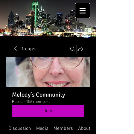
Groups
Melody’s Community
Public
·
156 members
Join
Discussion
Media
Members
About