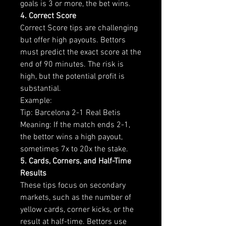
goals is 3 or more, the bet wins.
4. Correct Score 
Correct Score tips are challenging 
but offer high payouts. Bettors 
must predict the exact score at the 
end of 90 minutes. The risk is 
high, but the potential profit is 
substantial.
Example:
Tip: Barcelona 2-1 Real Betis
Meaning: If the match ends 2-1, 
the bettor wins a high payout, 
sometimes 7x to 20x the stake.
5. Cards, Corners, and Half-Time 
Results
These tips focus on secondary 
markets, such as the number of 
yellow cards, corner kicks, or the 
result at half-time. Bettors use 