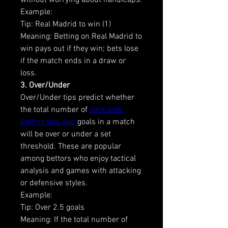
without worrying about handicaps.
Example:
Tip: Real Madrid to win (1)
Meaning: Betting on Real Madrid to 
win pays out if they win; bets lose 
if the match ends in a draw or 
loss.
3. Over/Under 
Over/Under tips predict whether 
the total number of 
dark web 
betting tips app
 goals in a match 
will be over or under a set 
threshold. These are popular 
among bettors who enjoy tactical 
analysis and games with attacking 
or defensive styles.
Example:
Tip: Over 2.5 goals
Meaning: If the total number of 