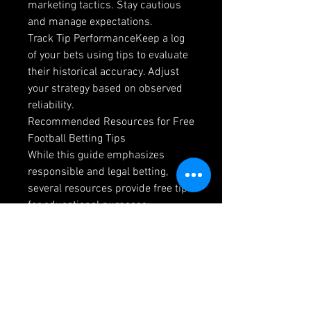
marketing tactics. Stay cautious 
and manage expectations.
Track Tip PerformanceKeep a log 
of your bets using tips to evaluate 
their historical accuracy. Adjust 
your strategy based on observed 
reliability.
Recommended Resources for Free 
Football Betting Tips
While this guide emphasizes 
responsible and legal betting, 
several resources provide free tips 
for educational purposes:
SoccerStats.com
Detailed statistics for leagues 
worldwide.
High reliability, often used by 
professional bettors.
Forebet.com