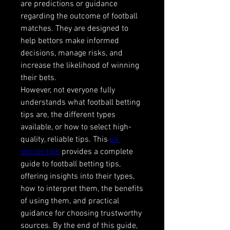
are predictions or guidance 
regarding the outcome of football 
matches. They are designed to 
help bettors make informed 
decisions, manage risks, and 
increase the likelihood of winning 
their bets.
However, not everyone fully 
understands what football betting 
tips are, the different types 
available, or how to select high-
quality, reliable tips. This 
uk 
soccer tips
 provides a complete 
guide to football betting tips, 
offering insights into their types, 
how to interpret them, the benefits 
of using them, and practical 
guidance for choosing trustworthy 
sources. By the end of this guide, 