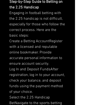
Step-by-Step Guide to Betting on 
the 2.25 Handicap
Engaging in football betting with 
the 2.25 handicap is not difficult, 
especially for those who follow the 
correct process. Here are the 
basic steps:
Create a Betting AccountRegister 
with a licensed and reputable 
online bookmaker. Provide 
accurate personal information to 
ensure account security.
Log In and Deposit FundsAfter 
registration, log in to your account, 
check your balance, and deposit 
funds using the payment method 
of your choice.
Select the 2.25 Handicap 
BetNavigate to the sports betting 