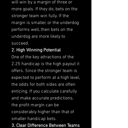
will win by a margin of three or 
more goals. If they do, bets on the 
stronger team win fully. If the 
margin is smaller, or the underdog 
performs well, then bets on the 
underdog are more likely to 
succeed.
2. High Winning Potential
One of the key attractions of the 
2.25 handicap is the high payout it 
offers. Since the stronger team is 
expected to perform at a high level, 
the odds for both sides are often 
enticing. If you calculate carefully 
and make accurate predictions, 
the profit margin can be 
considerably higher than that of 
smaller handicap bets.
3. Clear Difference Between Teams