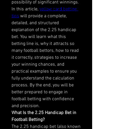
possibility of significant winnings.
In this article, 
yellow card betting 
tips
 will provide a complete, 
detailed, and structured 
explanation of the 2.25 handicap 
bet. You will learn what this 
betting line is, why it attracts so 
many football bettors, how to read 
it correctly, strategies to increase 
your winning chances, and 
practical examples to ensure you 
fully understand the calculation 
process. By the end, you will be 
better prepared to engage in 
football betting with confidence 
and precision.
What Is the 2.25 Handicap Bet in 
Football Betting?
The 2.25 handicap bet (also known 