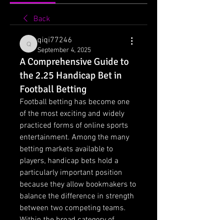
Back
qiqi77246
qiqi77246
September 4, 2025
A Comprehensive Guide to
the 2.25 Handicap Bet in
Football Betting
Football betting has become one 
of the most exciting and widely 
practiced forms of online sports 
entertainment. Among the many 
betting markets available to 
players, handicap bets hold a 
particularly important position 
because they allow bookmakers to 
balance the difference in strength 
between two competing teams. 