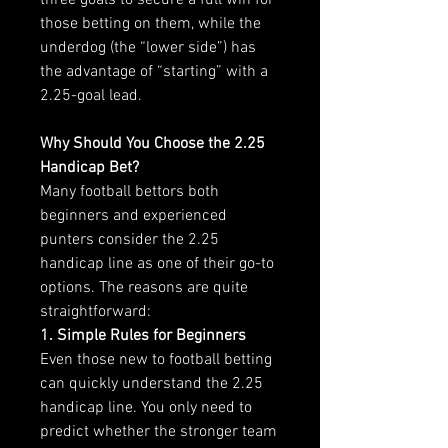
three goals to secure a full win for 
those betting on them, while the 
underdog (the “lower side”) has 
the advantage of “starting” with a 
2.25-goal lead.
Why Should You Choose the 2.25 
Handicap Bet?
Many football bettors both 
beginners and experienced 
punters consider the 2.25 
handicap line as one of their go-to 
options. The reasons are quite 
straightforward:
1. Simple Rules for Beginners
Even those new to football betting 
can quickly understand the 2.25 
handicap line. You only need to 
predict whether the stronger team 