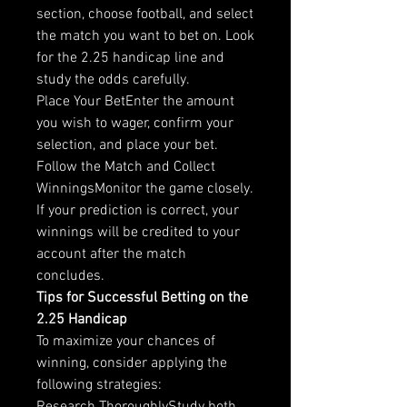
section, choose football, and select 
the match you want to bet on. Look 
for the 2.25 handicap line and 
study the odds carefully.
Place Your BetEnter the amount 
you wish to wager, confirm your 
selection, and place your bet.
Follow the Match and Collect 
WinningsMonitor the game closely. 
If your prediction is correct, your 
winnings will be credited to your 
account after the match 
concludes.
Tips for Successful Betting on the 
2.25 Handicap
To maximize your chances of 
winning, consider applying the 
following strategies: