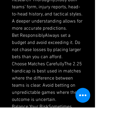
Research ThoroughlyStudy both 
teams’ form, injury reports, head-
to-head history, and tactical styles. 
A deeper understanding allows for 
more accurate predictions.
Bet ResponsiblyAlways set a 
budget and avoid exceeding it. Do 
not chase losses by placing larger 
bets than you can afford.
Choose Matches CarefullyThe 2.25 
handicap is best used in matches 
where the difference between 
teams is clear. Avoid betting on 
unpredictable games where the 
outcome is uncertain.
Balance Your RiskSometimes 
combining a 2.25 handicap bet 
with other types of bets such as 
Over/Under or 1X2 can help 