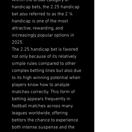
Within the broad category of 
handicap bets, the 2.25 handicap 
bet also referred to as the 2 ¼ 
handicap is one of the most 
attractive, rewarding, and 
increasingly popular options in 
2025.
The 2.25 handicap bet is favored 
not only because of its relatively 
simple rules compared to other 
complex betting lines but also due 
to its high winning potential when 
players know how to analyze 
matches correctly. This form of 
betting appears frequently in 
football matches across many 
leagues worldwide, offering 
bettors the chance to experience 
both intense suspense and the 