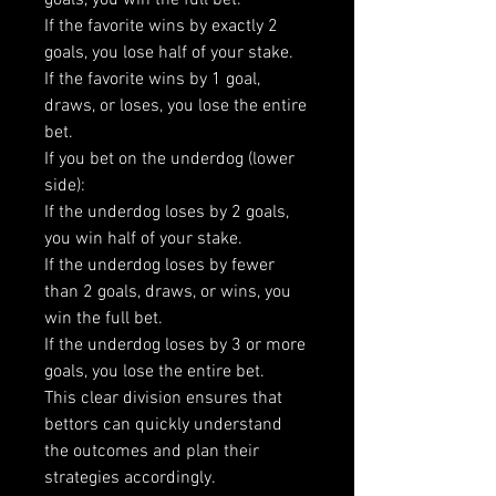
goals, you win the full bet.
If the favorite wins by exactly 2 
goals, you lose half of your stake.
If the favorite wins by 1 goal, 
draws, or loses, you lose the entire 
bet.
If you bet on the underdog (lower 
side):
If the underdog loses by 2 goals, 
you win half of your stake.
If the underdog loses by fewer 
than 2 goals, draws, or wins, you 
win the full bet.
If the underdog loses by 3 or more 
goals, you lose the entire bet.
This clear division ensures that 
bettors can quickly understand 
the outcomes and plan their 
strategies accordingly.