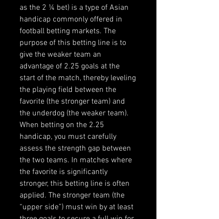
as the 2 ¼ bet) is a type of Asian 
handicap commonly offered in 
football betting markets. The 
purpose of this betting line is to 
give the weaker team an 
advantage of 2.25 goals at the 
start of the match, thereby leveling 
the playing field between the 
favorite (the stronger team) and 
the underdog (the weaker team).
When betting on the 2.25 
handicap, you must carefully 
assess the strength gap between 
the two teams. In matches where 
the favorite is significantly 
stronger, this betting line is often 
applied. The stronger team (the 
“upper side”) must win by at least 