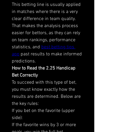
This betting line is usually applied 
in matches where there is a very 
clear difference in team quality. 
That makes the analysis process 
easier for bettors, as they can rely 
on team rankings, performance 
statistics, and 
best betting tips 
app
 past results to make informed 
predictions.
How to Read the 2.25 Handicap 
Bet Correctly
To succeed with this type of bet, 
you must know exactly how the 
results are determined. Below are 
the key rules:
If you bet on the favorite (upper 
side):
If the favorite wins by 3 or more 