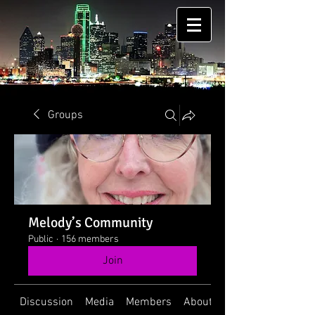
Groups
Melody’s Community
Public
·
156 members
Join
Discussion
Media
Members
About