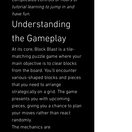
complicated controls or hours of 
tutorial learning to jump in and 
have fun.
Understanding 
the Gameplay
At its core, Block Blast is a tile-
matching puzzle game where your 
main objective is to clear blocks 
from the board. You'll encounter 
various-shaped blocks and pieces 
that you need to arrange 
strategically on a grid. The game 
presents you with upcoming 
pieces, giving you a chance to plan 
your moves rather than react 
randomly.
The mechanics are 