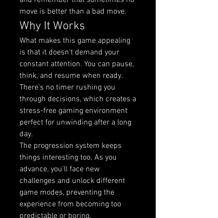
and remember that sometimes no 
move is better than a bad move.
Why It Works
What makes this game appealing 
is that it doesn't demand your 
constant attention. You can pause, 
think, and resume when ready. 
There's no timer rushing you 
through decisions, which creates a 
stress-free gaming environment 
perfect for unwinding after a long 
day.
The progression system keeps 
things interesting too. As you 
advance, you'll face new 
challenges and unlock different 
game modes, preventing the 
experience from becoming too 
predictable or boring.