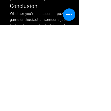
Conclusion
Whether you're a seasoned puzzle 
game enthusiast or someone just 
looking for casual entertainment, 
Block Blast
 offers an enjoyable 
experience that respects your 
time. It's the kind of game you can 
return to repeatedly without 
feeling like you're doing the same 
thing over and over. The learning 
curve is gentle, but there's 
definitely room to improve and 
master the mechanics.
Give it a try next time you want 
something engaging but not 
overwhelming. You might just 
discover your new favorite time-
killer.