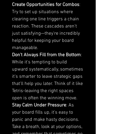
Create Opportunities for Combos
: 
Try to set up situations where 
clearing one line triggers a chain 
reaction. These cascades aren't 
just satisfying—they're incredibly 
helpful for keeping your board 
manageable.
Don't Always Fill from the Bottom
: 
While it's tempting to build 
upward systematically, sometimes 
it's smarter to leave strategic gaps 
that'll help you later. Think of it like 
Tetris-leaving the right spaces 
open is often the winning move.
Stay Calm Under Pressure
: As 
your board fills up, it's easy to 
panic and make hasty decisions. 
Take a breath, look at your options, 