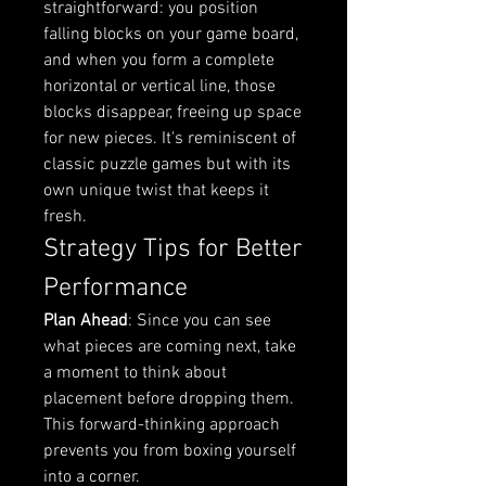
straightforward: you position 
falling blocks on your game board, 
and when you form a complete 
horizontal or vertical line, those 
blocks disappear, freeing up space 
for new pieces. It's reminiscent of 
classic puzzle games but with its 
own unique twist that keeps it 
fresh.
Strategy Tips for Better 
Performance
Plan Ahead
: Since you can see 
what pieces are coming next, take 
a moment to think about 
placement before dropping them. 
This forward-thinking approach 
prevents you from boxing yourself 
into a corner.