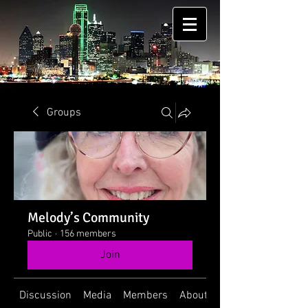
Groups
Melody’s Community
Public
·
156 members
Join
Discussion
Media
Members
About