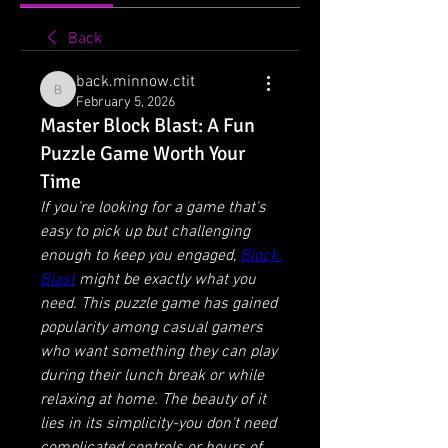
Back
back.minnow.ctit
back.minnow.ctit
February 5, 2026
Master Block Blast: A Fun
Puzzle Game Worth Your
Time
If you're looking for a game that's 
easy to pick up but challenging 
enough to keep you engaged, 
Block 
Blast
 might be exactly what you 
need. This puzzle game has gained 
popularity among casual gamers 
who want something they can play 
during their lunch break or while 
relaxing at home. The beauty of it 
lies in its simplicity-you don't need 