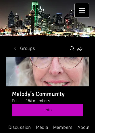
Groups
Melody’s Community
Public
·
156 members
Join
Discussion
Media
Members
About