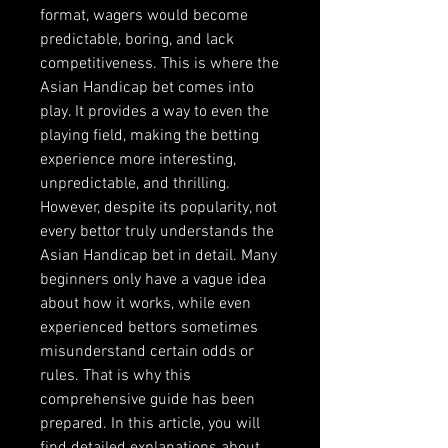
format, wagers would become 
predictable, boring, and lack 
competitiveness. This is where the 
Asian Handicap bet comes into 
play. It provides a way to even the 
playing field, making the betting 
experience more interesting, 
unpredictable, and thrilling.
However, despite its popularity, not 
every bettor truly understands the 
Asian Handicap bet in detail. Many 
beginners only have a vague idea 
about how it works, while even 
experienced bettors sometimes 
misunderstand certain odds or 
rules. That is why this 
comprehensive guide has been 
prepared. In this article, you will 