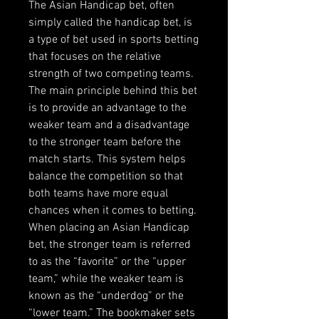
The Asian Handicap bet, often 
simply called the handicap bet, is 
a type of bet used in sports betting 
that focuses on the relative 
strength of two competing teams. 
The main principle behind this bet 
is to provide an advantage to the 
weaker team and a disadvantage 
to the stronger team before the 
match starts. This system helps 
balance the competition so that 
both teams have more equal 
chances when it comes to betting.
When placing an Asian Handicap 
bet, the stronger team is referred 
to as the “favorite” or the “upper 
team,” while the weaker team is 
known as the “underdog” or the 
“lower team.” The bookmaker sets 