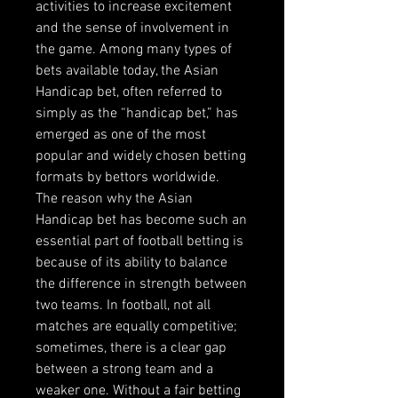
activities to increase excitement 
and the sense of involvement in 
the game. Among many types of 
bets available today, the Asian 
Handicap bet, often referred to 
simply as the “handicap bet,” has 
emerged as one of the most 
popular and widely chosen betting 
formats by bettors worldwide.
The reason why the Asian 
Handicap bet has become such an 
essential part of football betting is 
because of its ability to balance 
the difference in strength between 
two teams. In football, not all 
matches are equally competitive; 
sometimes, there is a clear gap 
between a strong team and a 
weaker one. Without a fair betting 