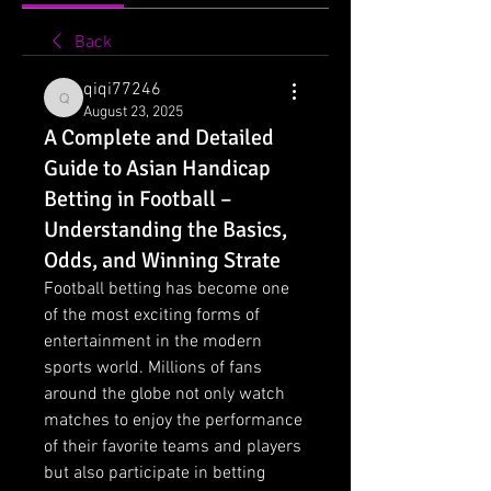
Back
qiqi77246
qiqi77246
August 23, 2025
A Complete and Detailed
Guide to Asian Handicap
Betting in Football –
Understanding the Basics,
Odds, and Winning Strate
Football betting has become one 
of the most exciting forms of 
entertainment in the modern 
sports world. Millions of fans 
around the globe not only watch 
matches to enjoy the performance 
of their favorite teams and players 
but also participate in betting 