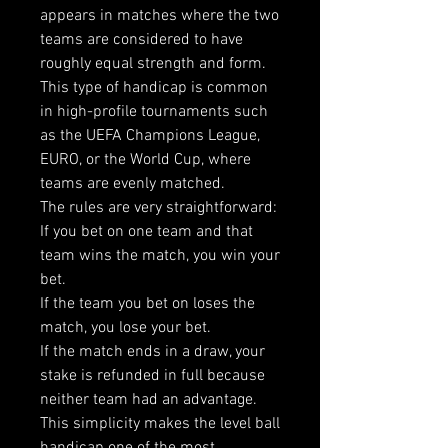
appears in matches where the two 
teams are considered to have 
roughly equal strength and form. 
This type of handicap is common 
in high-profile tournaments such 
as the UEFA Champions League, 
EURO, or the World Cup, where 
teams are evenly matched.
The rules are very straightforward:
If you bet on one team and that 
team wins the match, you win your 
bet.
If the team you bet on loses the 
match, you lose your bet.
If the match ends in a draw, your 
stake is refunded in full because 
neither team had an advantage.
This simplicity makes the level ball 