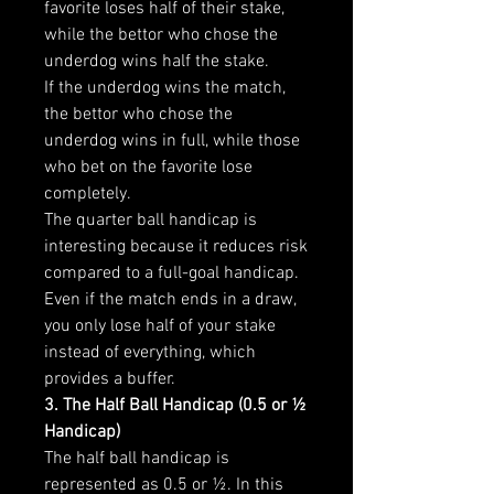
favorite loses half of their stake, 
while the bettor who chose the 
underdog wins half the stake.
If the underdog wins the match, 
the bettor who chose the 
underdog wins in full, while those 
who bet on the favorite lose 
completely.
The quarter ball handicap is 
interesting because it reduces risk 
compared to a full-goal handicap. 
Even if the match ends in a draw, 
you only lose half of your stake 
instead of everything, which 
provides a buffer.
3. The Half Ball Handicap (0.5 or ½ 
Handicap)
The half ball handicap is 
represented as 0.5 or ½. In this 