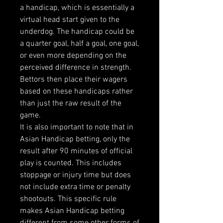
a handicap, which is essentially a 
virtual head start given to the 
underdog. The handicap could be 
a quarter goal, half a goal, one goal, 
or even more depending on the 
perceived difference in strength. 
Bettors then place their wagers 
based on these handicaps rather 
than just the raw result of the 
game.
It is also important to note that in 
Asian Handicap betting, only the 
result after 90 minutes of official 
play is counted. This includes 
stoppage or injury time but does 
not include extra time or penalty 
shootouts. This specific rule 
makes Asian Handicap betting 