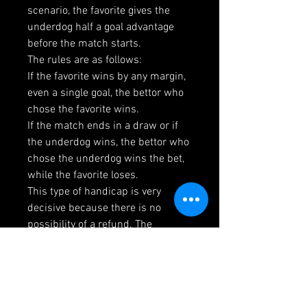
scenario, the favorite gives the 
underdog half a goal advantage 
before the match starts.
The rules are as follows:
If the favorite wins by any margin, 
even a single goal, the bettor who 
chose the favorite wins.
If the match ends in a draw or if 
the underdog wins, the bettor who 
chose the underdog wins the bet, 
while the favorite loses.
This type of handicap is very 
decisive because there is no 
possibility of a refund. The 
outcome is always a win or a loss, 
which increases excitement and 
intensity for bettors.
4. The One Goal Handicap (1.0 