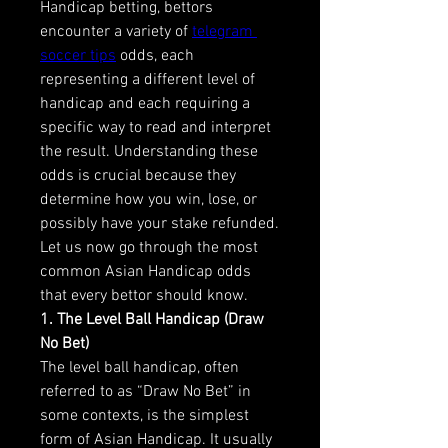
Handicap betting, bettors 
encounter a variety of 
telegram 
soccer tips
 odds, each 
representing a different level of 
handicap and each requiring a 
specific way to read and interpret 
the result. Understanding these 
odds is crucial because they 
determine how you win, lose, or 
possibly have your stake refunded. 
Let us now go through the most 
common Asian Handicap odds 
that every bettor should know.
1. The Level Ball Handicap (Draw 
No Bet)
The level ball handicap, often 
referred to as “Draw No Bet” in 
some contexts, is the simplest 
form of Asian Handicap. It usually 