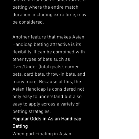
different from some other forms of 
betting where the entire match 
duration, including extra time, may 
be considered.
Another feature that makes Asian 
Handicap betting attractive is its 
flexibility. It can be combined with 
other types of bets such as 
Over/Under (total goals), corner 
bets, card bets, throw-in bets, and 
many more. Because of this, the 
Asian Handicap is considered not 
only easy to understand but also 
easy to apply across a variety of 
betting strategies.
Popular Odds in Asian Handicap 
Betting
When participating in Asian 