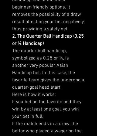
handicap one of the most 
beginner-friendly options. It 
removes the possibility of a draw 
result affecting your bet negatively, 
thus providing a safety net.
2. The Quarter Ball Handicap (0.25 
or ¼ Handicap)
The quarter ball handicap, 
symbolized as 0.25 or ¼, is 
another very popular Asian 
Handicap bet. In this case, the 
favorite team gives the underdog a 
quarter-goal head start.
Here is how it works:
If you bet on the favorite and they 
win by at least one goal, you win 
your bet in full.
If the match ends in a draw, the 
bettor who placed a wager on the 