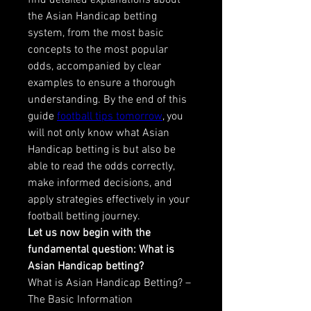
find detailed explanations about 
the Asian Handicap betting 
system, from the most basic 
concepts to the most popular 
odds, accompanied by clear 
examples to ensure a thorough 
understanding. By the end of this 
guide 
football tips tomorrow
, you 
will not only know what Asian 
Handicap betting is but also be 
able to read the odds correctly, 
make informed decisions, and 
apply strategies effectively in your 
football betting journey.
Let us now begin with the 
fundamental question: What is 
Asian Handicap betting?
What is Asian Handicap Betting? – 
The Basic Information