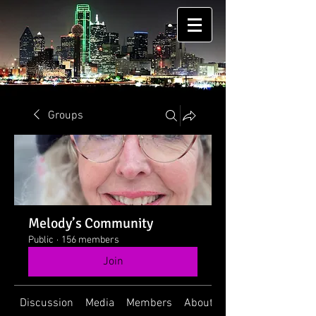
Groups
Melody’s Community
Public
·
156 members
Join
Discussion
Media
Members
About