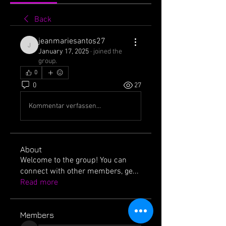
Back
jeanmariesantos27
jeanmariesantos27
January 17, 2025
·
joined the
group.
0
0
27
Kommentar verfassen...
About
Welcome to the group! You can
connect with other members, ge
...
Read more
Members