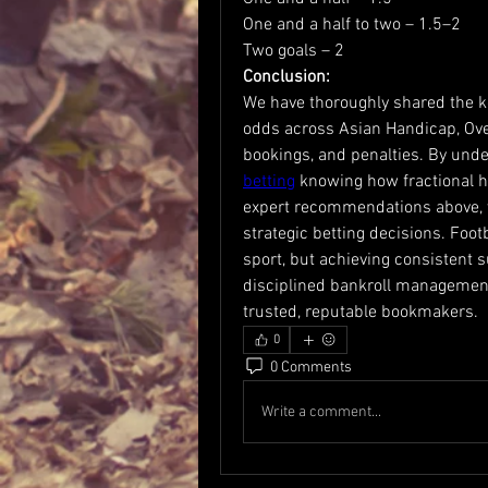
One and a half to two – 1.5–2
Two goals – 2
Conclusion:
We have thoroughly shared the key
odds across Asian Handicap, Ove
bookings, and penalties. By und
betting
 knowing how fractional h
expert recommendations above, y
strategic betting decisions. Foot
sport, but achieving consistent s
disciplined bankroll management,
trusted, reputable bookmakers.
0
0 Comments
Write a comment...