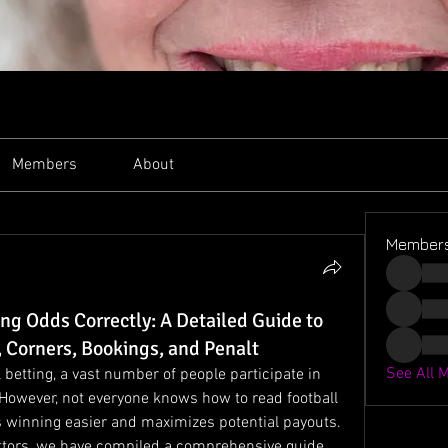
Members
About
Member
ng Odds Correctly: A Detailed Guide to
 Corners, Bookings, and Penalt
See All 
l betting, a vast number of people participate in 
However, not everyone knows how to read football 
 winning easier and maximizes potential payouts. 
ettors, we have compiled a comprehensive guide 