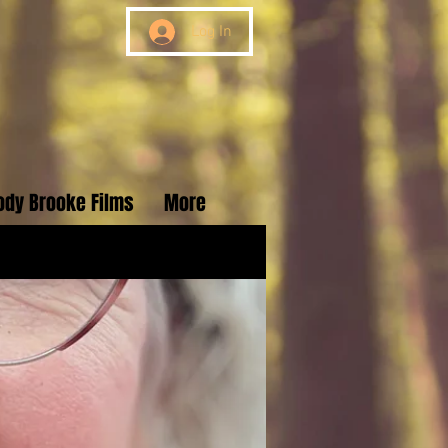
Log In
ody Brooke Films
More