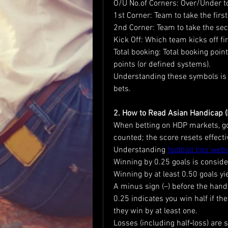
O/U No.of Corners: Over/Under to
1st Corner: Team to take the first
2nd Corner: Team to take the sec
Kick Off: Which team kicks off fir
Total booking: Total booking point
points (or defined systems).
Understanding these symbols is th
bets.
2. How to Read Asian Handicap 
When betting on HDP markets, goa
counted; the score resets effectiv
Understanding 
football tips web
Winning by 0.25 goals is consider
Winning by at least 0.50 goals yie
A minus sign (–) before the hand
0.25 indicates you win half if th
they win by at least one.
Losses (including half‑loss) are s