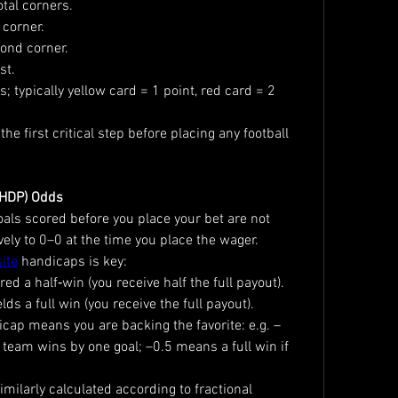
tal corners.
 corner.
ond corner.
st.
s; typically yellow card = 1 point, red card = 2 
e first critical step before placing any football 
(HDP) Odds
ls scored before you place your bet are not 
ely to 0–0 at the time you place the wager. 
site
 handicaps is key:
ed a half‑win (you receive half the full payout).
lds a full win (you receive the full payout).
icap means you are backing the favorite: e.g. –
e team wins by one goal; –0.5 means a full win if 
imilarly calculated according to fractional 