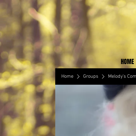
HOME
Home
Groups
Melody’s Co