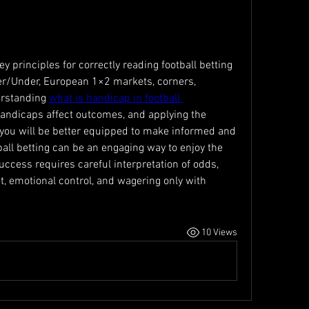
 principles for correctly reading football betting 
r/Under, European 1×2 markets, corners, 
erstanding 
what is handicap in football 
andicaps affect outcomes, and applying the 
ou will be better equipped to make informed and 
ball betting can be an engaging way to enjoy the 
uccess requires careful interpretation of odds, 
 emotional control, and wagering only with 
10 Views