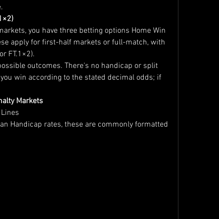
.
1×2)
rkets, you have three betting options Home Win 
ese apply for first-half markets or full-match, with 
r FT.1×2).
possible outcomes. There's no handicap or split 
, you win according to the stated decimal odds; if 
nalty Markets
 Lines
an Handicap rates, these are commonly formatted 