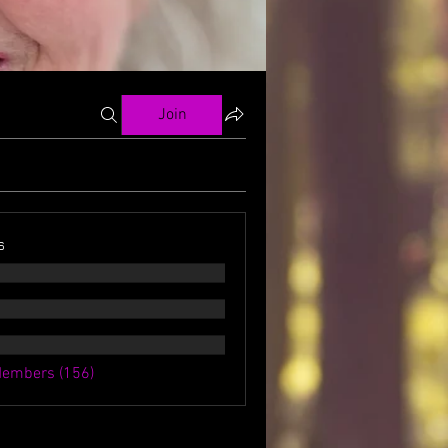
Join
s
Members (156)