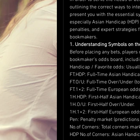
outlining the correct ways to inte
present you with the essential s
especially Asian Handicap (HDP) 
penalties, and expert strategies 
bookmakers.
1. Understanding Symbols on th
Before placing any bets, players
bookmaker’s odds board, includi
Handicap / Favorite odds: Usually
FT.HDP: Full‑Time Asian Handica
FT.O/U: Full‑Time Over/Under (to
FT.1×2: Full‑Time European odds
1H.HDP: First‑Half Asian Handic
1H.O/U: First‑Half Over/Under.
1H.1×2: First‑Half European odd
Pen: Penalty market (predictions 
No.of Corners: Total corners mar
HDP No.of Corners: Asian Handic