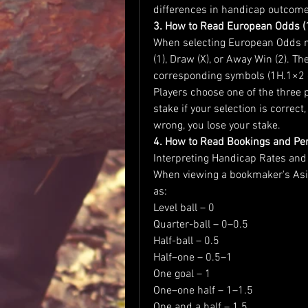
differences in handicap outcome
3. How to Read European Odds (
When selecting European Odds ma
(1), Draw (X), or Away Win (2). Th
corresponding symbols (1H.1×2 o
Players choose one of the three 
stake if your selection is correct
wrong, you lose your stake.
4. How to Read Bookings and Pe
Interpreting Handicap Rates and
When viewing a bookmaker's Asi
as:
Level ball – 0
Quarter-ball – 0–0.5
Half-ball – 0.5
Half–one – 0.5–1
One goal – 1
One–one half – 1–1.5
One and a half – 1.5