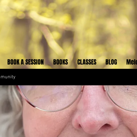
BOOK A SESSION
BOOKS
CLASSES
BLOG
Mel
mmunity