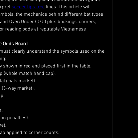
rpret 
soccer tips free
 lines. This article will 
ymbols, the mechanics behind different bet types 
and Over/Under (O/U) plus bookings, corners, 
for reading odds at reputable Vietnamese 
e Odds Board
 must clearly understand the symbols used on the 
ng:
 shown in red and placed first in the table.
p (whole match handicap).
tal goals market).
 (3-way market).
ap.
s.
on penalties).
ket.
ap applied to corner counts.