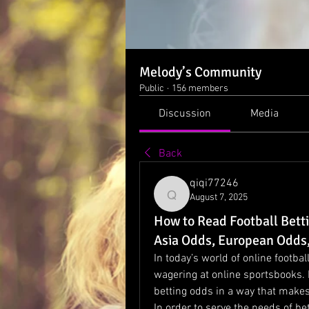
Melody’s Community
Public
·
156 members
Discussion
Media
Back
qiqi77246
August 7, 2025
qiqi77246
How to Read Football Betti
Asia Odds, European Odds,
In today’s world of online footbal
wagering at online sportsbooks. 
betting odds in a way that makes
In order to serve the needs of b