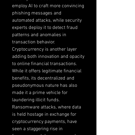
employ AI to craft more convincing 
phishing messages and 
automated attacks, while security 
experts deploy it to detect fraud 
patterns and anomalies in 
transaction behavior. 
Cryptocurrency is another layer 
adding both innovation and opacity 
to online financial transactions. 
While it offers legitimate financial 
benefits, its decentralized and 
pseudonymous nature has also 
made it a prime vehicle for 
laundering illicit funds. 
Ransomware attacks, where data 
is held hostage in exchange for 
cryptocurrency payments, have 
seen a staggering rise in 