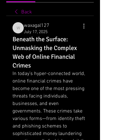
Back
waxagal127
waxagal127
July 17, 2025
Beneath the Surface:
Unmasking the Complex
Web of Online Financial
Crimes
In today’s hyper-connected world, 
online financial crimes have 
become one of the most pressing 
threats facing individuals, 
businesses, and even 
governments. These crimes take 
various forms—from identity theft 
and phishing schemes to 
sophisticated money laundering 