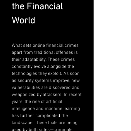
the Financial 
World
What sets online financial crimes 
apart from traditional offenses is 
their adaptability. These crimes 
constantly evolve alongside the 
technologies they exploit. As soon 
as security systems improve, new 
vulnerabilities are discovered and 
weaponized by attackers. In recent 
years, the rise of artificial 
intelligence and machine learning 
has further complicated the 
landscape. These tools are being 
used by both sides—criminals 