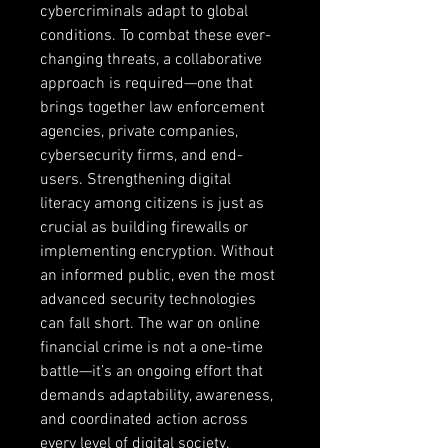
cybercriminals adapt to global 
conditions. To combat these ever-
changing threats, a collaborative 
approach is required—one that 
brings together law enforcement 
agencies, private companies, 
cybersecurity firms, and end-
users. Strengthening digital 
literacy among citizens is just as 
crucial as building firewalls or 
implementing encryption. Without 
an informed public, even the most 
advanced security technologies 
can fall short. The war on online 
financial crime is not a one-time 
battle—it’s an ongoing effort that 
demands adaptability, awareness, 
and coordinated action across 
every level of digital society.