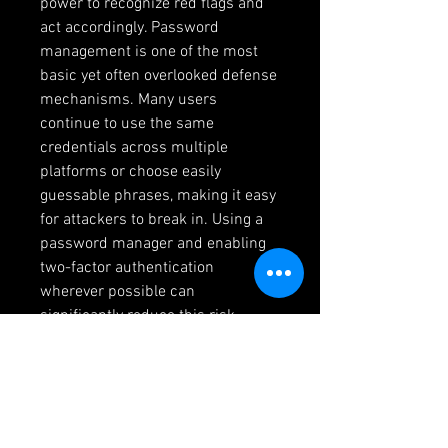
power to recognize red flags and 
act accordingly. Password 
management is one of the most 
basic yet often overlooked defense 
mechanisms. Many users 
continue to use the same 
credentials across multiple 
platforms or choose easily 
guessable phrases, making it easy 
for attackers to break in. Using a 
password manager and enabling 
two-factor authentication 
wherever possible can 
significantly reduce this risk. 
Additionally, scrutinizing the 
emails and messages received—
even if they appear to be from 
trusted institutions—is critical. 
Most phishing attempts rely on 