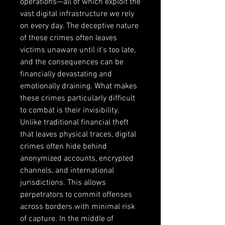
operations—all of which exploit the 
vast digital infrastructure we rely 
on every day. The deceptive nature 
of these crimes often leaves 
victims unaware until it's too late, 
and the consequences can be 
financially devastating and 
emotionally draining. What makes 
these crimes particularly difficult 
to combat is their invisibility. 
Unlike traditional financial theft 
that leaves physical traces, digital 
crimes often hide behind 
anonymized accounts, encrypted 
channels, and international 
jurisdictions. This allows 
perpetrators to commit offenses 
across borders with minimal risk 
of capture. In the middle of 