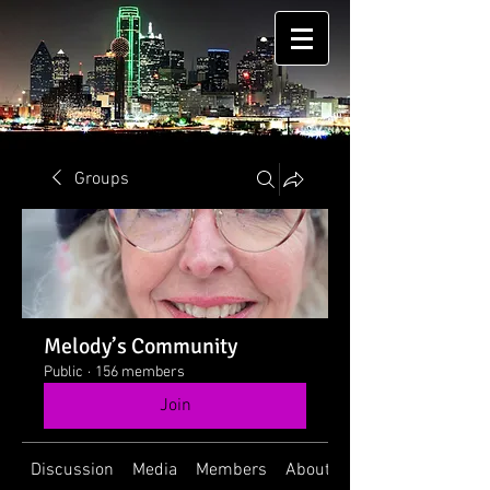
Groups
Melody’s Community
Public
·
156 members
Join
Discussion
Media
Members
About