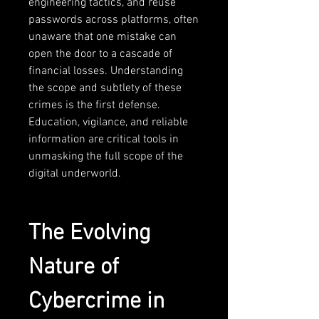
engineering tactics, and reuse 
passwords across platforms, often 
unaware that one mistake can 
open the door to a cascade of 
financial losses. Understanding 
the scope and subtlety of these 
crimes is the first defense. 
Education, vigilance, and reliable 
information are critical tools in 
unmasking the full scope of the 
digital underworld.
The Evolving 
Nature of 
Cybercrime in 