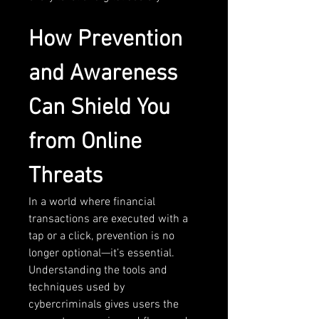
How Prevention 
and Awareness 
Can Shield You 
from Online 
Threats
In a world where financial 
transactions are executed with a 
tap or a click, prevention is no 
longer optional—it’s essential. 
Understanding the tools and 
techniques used by 
cybercriminals gives users the 