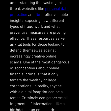
understanding this vast digital 
threat, websites like 
personal data 
protection
 and 
fbref
 offer valuable 
insights, exposing how different 
types of fraud work and what 
preventive measures are proving 
effective. These resources serve 
as vital tools for those looking to 
defend themselves against 
increasingly creative online 
scams. One of the most dangerous 
misconceptions about online 
financial crime is that it only 
targets the wealthy or large 
corporations. In reality, anyone 
with a digital footprint can be a 
target. Criminals can gather small 
fragments of information—like a 
birthdate or an email address—