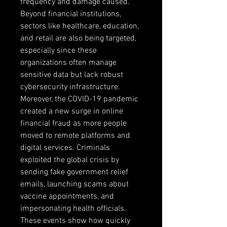
frequency and damage caused. 
Beyond financial institutions, 
sectors like healthcare, education, 
and retail are also being targeted, 
especially since these 
organizations often manage 
sensitive data but lack robust 
cybersecurity infrastructure. 
Moreover, the COVID-19 pandemic 
created a new surge in online 
financial fraud as more people 
moved to remote platforms and 
digital services. Criminals 
exploited the global crisis by 
sending fake government relief 
emails, launching scams about 
vaccine appointments, and 
impersonating health officials. 
These events show how quickly 