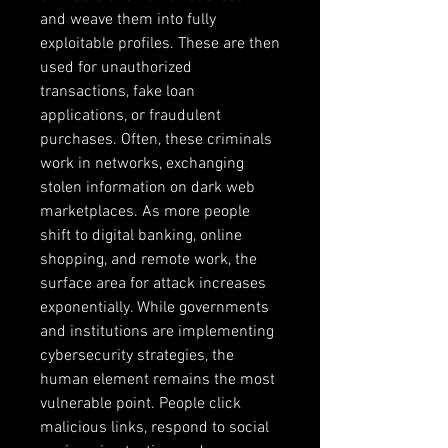
and weave them into fully 
exploitable profiles. These are then 
used for unauthorized 
transactions, fake loan 
applications, or fraudulent 
purchases. Often, these criminals 
work in networks, exchanging 
stolen information on dark web 
marketplaces. As more people 
shift to digital banking, online 
shopping, and remote work, the 
surface area for attack increases 
exponentially. While governments 
and institutions are implementing 
cybersecurity strategies, the 
human element remains the most 
vulnerable point. People click 
malicious links, respond to social 