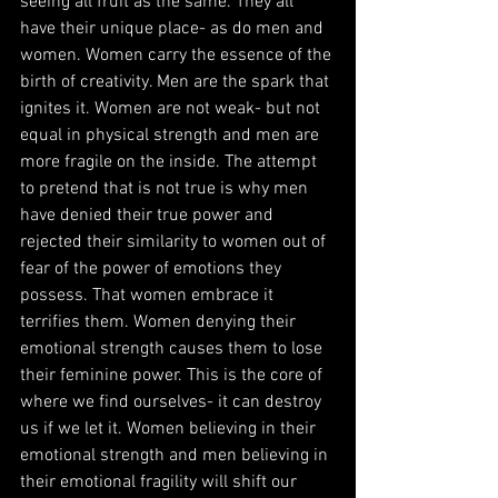
seeing all fruit as the same. They all 
have their unique place- as do men and 
women. Women carry the essence of the 
birth of creativity. Men are the spark that 
ignites it. Women are not weak- but not 
equal in physical strength and men are 
more fragile on the inside. The attempt 
to pretend that is not true is why men 
have denied their true power and 
rejected their similarity to women out of 
fear of the power of emotions they 
possess. That women embrace it 
terrifies them. Women denying their 
emotional strength causes them to lose 
their feminine power. This is the core of 
where we find ourselves- it can destroy 
us if we let it. Women believing in their 
emotional strength and men believing in 
their emotional fragility will shift our 