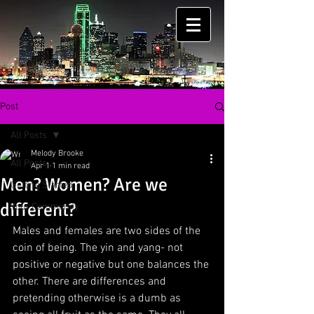
Post
All Posts
Melody Brooke
All Posts
Apr 1
1 min read
Men? Women? Are we
Getting Started
different?
Your Community
Males and females are two sides of the 
coin of being. The yin and yang- not 
positive or negative but one balances the 
other. There are differences and 
pretending otherwise is a dumb as 