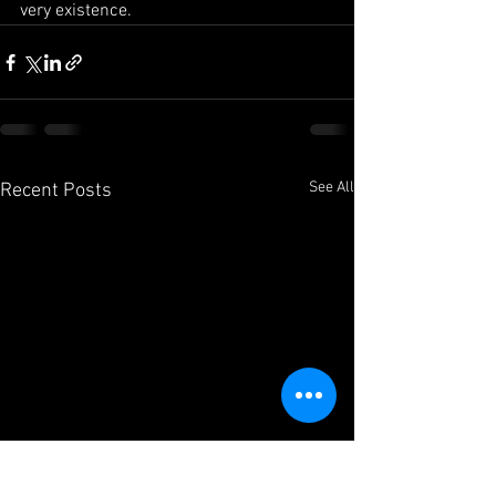
very existence.
See All
Recent Posts