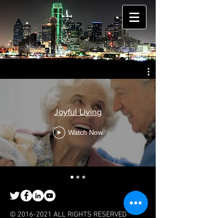
Joyful Living
Watch Now
©
2016-2021
ALL RIGHTS RESERVED