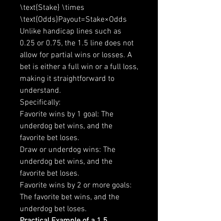
\text{Stake} \times 
\text{Odds}Payout=Stake×Odds
Unlike handicap lines such as 
0.25 or 0.75, the 1.5 line does not 
allow for partial wins or losses. A 
bet is either a full win or a full loss, 
making it straightforward to 
understand.
Specifically:
Favorite wins by 1 goal: The 
underdog bet wins, and the 
favorite bet loses.
Draw or underdog wins: The 
underdog bet wins, and the 
favorite bet loses.
Favorite wins by 2 or more goals: 
The favorite bet wins, and the 
underdog bet loses.