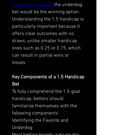
handicap in football
 the underdog 
bet would be the winning option.
Understanding the 1.5 handicap is 
particularly important because it 
offers clear outcomes with no 
draws, unlike smaller handicap 
lines such as 0.25 or 0.75, which 
can result in partial wins or 
losses.
Key Components of a 1.5 Handicap 
Bet
To fully comprehend the 1.5-goal 
handicap, bettors should 
familiarize themselves with the 
following components:
Identifying the Favorite and 
Underdog