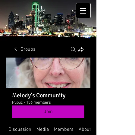
Groups
Melody’s Community
Public
·
156 members
Join
Discussion
Media
Members
About