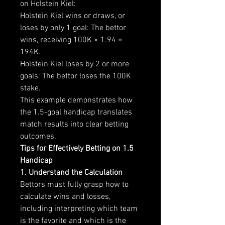
on Holstein Kiel:
Holstein Kiel wins or draws, or 
loses by only 1 goal: The bettor 
wins, receiving 100K × 1.94 = 
194K.
Holstein Kiel loses by 2 or more 
goals: The bettor loses the 100K 
stake.
This example demonstrates how 
the 1.5-goal handicap translates 
match results into clear betting 
outcomes.
Tips for Effectively Betting on 1.5 
Handicap
1. Understand the Calculation
Bettors must fully grasp how to 
calculate wins and losses, 
including interpreting which team 
is the favorite and which is the 