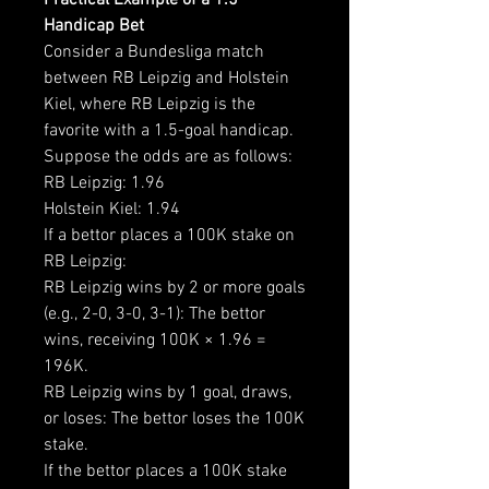
Practical Example of a 1.5 
Handicap Bet
Consider a Bundesliga match 
between RB Leipzig and Holstein 
Kiel, where RB Leipzig is the 
favorite with a 1.5-goal handicap. 
Suppose the odds are as follows:
RB Leipzig: 1.96
Holstein Kiel: 1.94
If a bettor places a 100K stake on 
RB Leipzig:
RB Leipzig wins by 2 or more goals 
(e.g., 2-0, 3-0, 3-1): The bettor 
wins, receiving 100K × 1.96 = 
196K.
RB Leipzig wins by 1 goal, draws, 
or loses: The bettor loses the 100K 
stake.
If the bettor places a 100K stake 