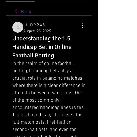
Back
qiqi77246
qiqi77246
August 25, 2025
Understanding the 1.5
Handicap Bet in Online
Football Betting
In the realm of online football 
betting, handicap bets play a 
crucial role in balancing matches 
where there is a clear difference in 
strength between two teams. One 
of the most commonly 
encountered handicap lines is the 
1.5-goal handicap, often used for 
full-match bets, first-half or 
second-half bets, and even for 