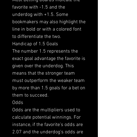
Most betting boards indicate the 
favorite with -1.5 and the 
underdog with +1.5. Some 
bookmakers may also highlight the 
line in bold or with a colored font 
to differentiate the two.
Handicap of 1.5 Goals
The number 1.5 represents the 
exact goal advantage the favorite is 
given over the underdog. This 
means that the stronger team 
must outperform the weaker team 
by more than 1.5 goals for a bet on 
them to succeed.
Odds
Odds are the multipliers used to 
calculate potential winnings. For 
instance, if the favorite’s odds are 
2.07 and the underdog’s odds are 