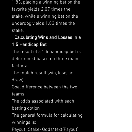
1.83, placing a winning bet on the 
favorite yields 2.07 times the 
stake, while a winning bet on the 
underdog yields 1.83 times the 
stake.
=Calculating Wins and Losses in a 
1.5 Handicap Bet
The result of a 1.5 handicap bet is 
determined based on three main 
factors:
The match result (win, lose, or 
draw)
Goal difference between the two 
teams
The odds associated with each 
betting option
The general formula for calculating 
winnings is:
Payout=Stake×Odds\text{Payout} = 