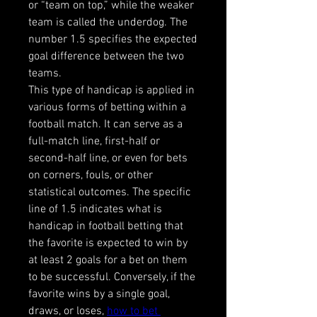
or “team on top,” while the weaker 
team is called the underdog. The 
number 1.5 specifies the expected 
goal difference between the two 
teams.
This type of handicap is applied in 
various forms of betting within a 
football match. It can serve as a 
full-match line, first-half or 
second-half line, or even for bets 
on corners, fouls, or other 
statistical outcomes. The specific 
line of 1.5 indicates what is 
handicap in football betting that 
the favorite is expected to win by 
at least 2 goals for a bet on them 
to be successful. Conversely, if the 
favorite wins by a single goal, 
draws, or loses, 
how to bet 