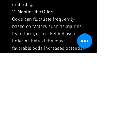
underdog.
2. Monitor the Odds
Odds can fluctuate frequently 
based on factors such as injuries, 
team form, or market behavior. 
Entering bets at the most 
favorable odds increases potential 
profit.
3. Gather Accurate Data
Effective handicap betting 
requires accurate and 
comprehensive information. Study 
team line-ups, recent form, head-
to-head history, and expert 
analysis to make informed 
predictions.
4. Financial and Psychological 
Discipline