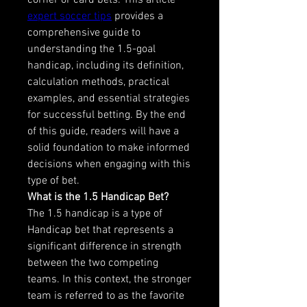
corner or card bets. This article 
expert soccer tips
 provides a 
comprehensive guide to 
understanding the 1.5-goal 
handicap, including its definition, 
calculation methods, practical 
examples, and essential strategies 
for successful betting. By the end 
of this guide, readers will have a 
solid foundation to make informed 
decisions when engaging with this 
type of bet.
What is the 1.5 Handicap Bet?
The 1.5 handicap is a type of 
Handicap bet that represents a 
significant difference in strength 
between the two competing 
teams. In this context, the stronger 
team is referred to as the favorite 