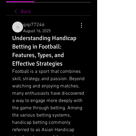
Back
qiqi77246
qiqi77246
August 16, 2025
Understanding Handicap
Betting in Football:
Features, Types, and
Effective Strategies
Football is a sport that combines 
skill, strategy, and passion. Beyond 
watching and enjoying matches, 
many enthusiasts have discovered 
a way to engage more deeply with 
the game through betting. Among 
the various betting systems, 
handicap betting commonly 
referred to as Asian Handicap 