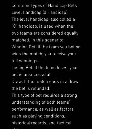
Common Types of Handicap Bets
Level Handicap (0 Handicap)
The level handicap, also called a 
“0” handicap, is used when the 
two teams are considered equally 
matched. In this scenario:
Winning Bet: If the team you bet on 
wins the match, you receive your 
full winnings.
Losing Bet: If the team loses, your 
bet is unsuccessful.
Draw: If the match ends in a draw, 
the bet is refunded.
This type of bet requires a strong 
understanding of both teams’ 
performance, as well as factors 
such as playing conditions, 
historical records, and tactical 