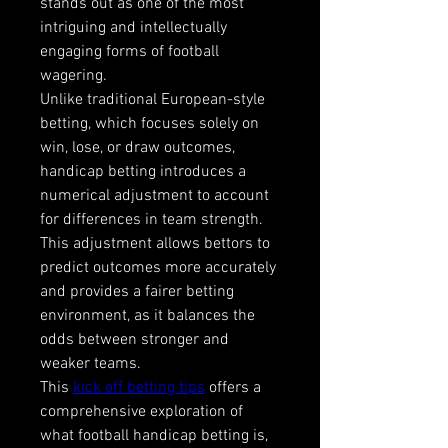
stands out as one of the most 
intriguing and intellectually 
engaging forms of football 
wagering.
Unlike traditional European-style 
betting, which focuses solely on 
win, lose, or draw outcomes, 
handicap betting introduces a 
numerical adjustment to account 
for differences in team strength. 
This adjustment allows bettors to 
predict outcomes more accurately 
and provides a fairer betting 
environment, as it balances the 
odds between stronger and 
weaker teams.
This 
kick off betting tips
 offers a 
comprehensive exploration of 
what football handicap betting is, 