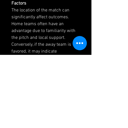
Factors
The location of the match can 
significantly affect outcomes. 
Home teams often have an 
advantage due to familiarity with 
the pitch and local support. 
Conversely, if the away team is 
favored, it may indicate 
exceptional strength and a higher 
likelihood of overcoming the 
handicap.
3. Analyze Head-to-Head Records
Historical matchups between 
teams provide valuable insight. 
Evaluate previous encounters on 
both home and away grounds to 
better understand each team’s 
performance patterns.
4. Evaluate Recent Form and 