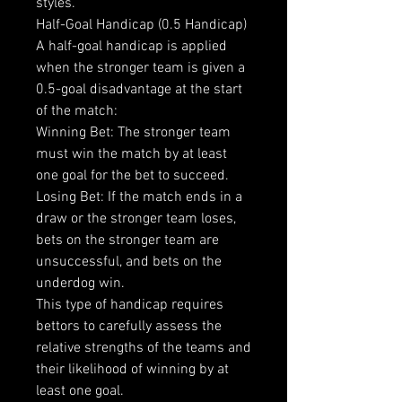
styles.
Half-Goal Handicap (0.5 Handicap)
A half-goal handicap is applied 
when the stronger team is given a 
0.5-goal disadvantage at the start 
of the match:
Winning Bet: The stronger team 
must win the match by at least 
one goal for the bet to succeed.
Losing Bet: If the match ends in a 
draw or the stronger team loses, 
bets on the stronger team are 
unsuccessful, and bets on the 
underdog win.
This type of handicap requires 
bettors to carefully assess the 
relative strengths of the teams and 
their likelihood of winning by at 
least one goal.