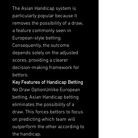
The Asian Handicap system is 
particularly popular because it 
removes the possibility of a draw, 
a feature commonly seen in 
European-style betting. 
Consequently, the outcome 
depends solely on the adjusted 
scores, providing a clearer 
decision-making framework for 
bettors.
Key Features of Handicap Betting
No Draw OptionUnlike European 
betting, Asian Handicap betting 
eliminates the possibility of a 
draw. This forces bettors to focus 
on predicting which team will 
outperform the other according to 
the handicap.