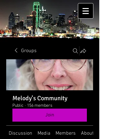
Groups
Melody’s Community
Public
·
156 members
Join
Discussion
Media
Members
About