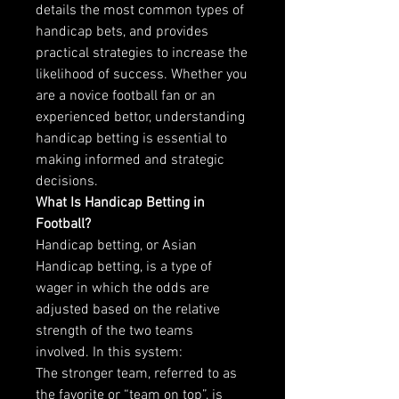
details the most common types of 
handicap bets, and provides 
practical strategies to increase the 
likelihood of success. Whether you 
are a novice football fan or an 
experienced bettor, understanding 
handicap betting is essential to 
making informed and strategic 
decisions.
What Is Handicap Betting in 
Football?
Handicap betting, or Asian 
Handicap betting, is a type of 
wager in which the odds are 
adjusted based on the relative 
strength of the two teams 
involved. In this system:
The stronger team, referred to as 
the favorite or “team on top”, is 