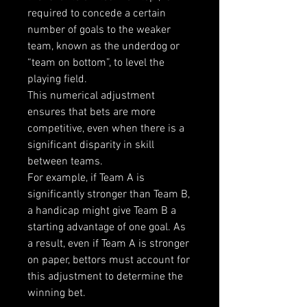
required to concede a certain 
number of goals to the weaker 
team, known as the underdog or 
“team on bottom”, to level the 
playing field.
This numerical adjustment 
ensures that bets are more 
competitive, even when there is a 
significant disparity in skill 
between teams.
For example, if Team A is 
significantly stronger than Team B, 
a handicap might give Team B a 
starting advantage of one goal. As 
a result, even if Team A is stronger 
on paper, bettors must account for 
this adjustment to determine the 
winning bet.