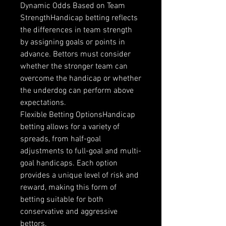
Dynamic Odds Based on Team 
StrengthHandicap betting reflects 
the differences in team strength 
by assigning goals or points in 
advance. Bettors must consider 
whether the stronger team can 
overcome the handicap or whether 
the underdog can perform above 
expectations.
Flexible Betting OptionsHandicap 
betting allows for a variety of 
spreads, from half-goal 
adjustments to full-goal and multi-
goal handicaps. Each option 
provides a unique level of risk and 
reward, making this form of 
betting suitable for both 
conservative and aggressive 
bettors.