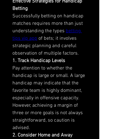
Effective Strategies for Handicap 
Betting
Successfully betting on handicap 
matches requires more than just 
understanding the types 
betting 
tips vip app
 of bets; it involves 
strategic planning and careful 
observation of multiple factors.
1. Track Handicap Levels
Pay attention to whether the 
handicap is large or small. A large 
handicap may indicate that the 
favorite team is highly dominant, 
especially in offensive capacity. 
However, achieving a margin of 
three or more goals is not always 
straightforward, so caution is 
advised.
2. Consider Home and Away 