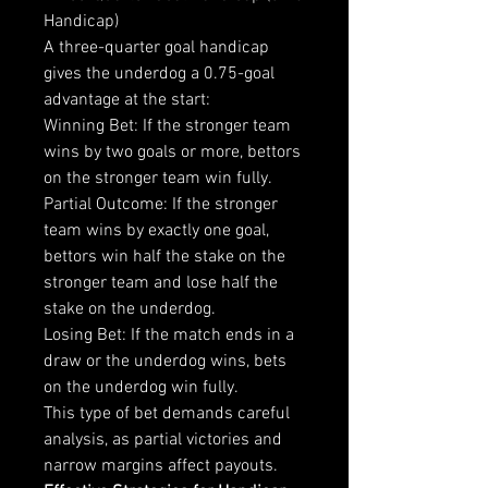
Handicap)
A three-quarter goal handicap 
gives the underdog a 0.75-goal 
advantage at the start:
Winning Bet: If the stronger team 
wins by two goals or more, bettors 
on the stronger team win fully.
Partial Outcome: If the stronger 
team wins by exactly one goal, 
bettors win half the stake on the 
stronger team and lose half the 
stake on the underdog.
Losing Bet: If the match ends in a 
draw or the underdog wins, bets 
on the underdog win fully.
This type of bet demands careful 
analysis, as partial victories and 
narrow margins affect payouts.