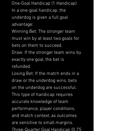
One-Goal Handicap (1 Handicap)
In a one-goal handicap, the 
underdog is given a full goal 
advantage:
Winning Bet: The stronger team 
must win by at least two goals for 
bets on them to succeed.
Draw: If the stronger team wins by 
exactly one goal, the bet is 
refunded.
Losing Bet: If the match ends in a 
draw or the underdog wins, bets 
on the underdog are successful.
This type of handicap requires 
accurate knowledge of team 
performance, player conditions, 
and match context, as outcomes 
are sensitive to small margins.
Three-Quarter Goal Handicap (0.75 