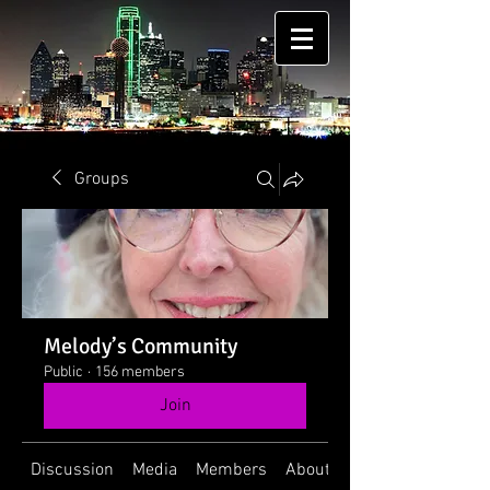
Groups
Melody’s Community
Public
·
156 members
Join
Discussion
Media
Members
About