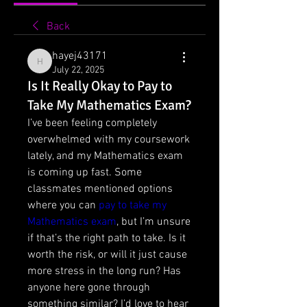
Back
hayej43171
hayej43171
July 22, 2025
Is It Really Okay to Pay to
Take My Mathematics Exam?
I’ve been feeling completely 
overwhelmed with my coursework 
lately, and my Mathematics exam 
is coming up fast. Some 
classmates mentioned options 
where you can 
pay to take my 
Mathematics exam
, but I’m unsure 
if that’s the right path to take. Is it 
worth the risk, or will it just cause 
more stress in the long run? Has 
anyone here gone through 
something similar? I’d love to hear 