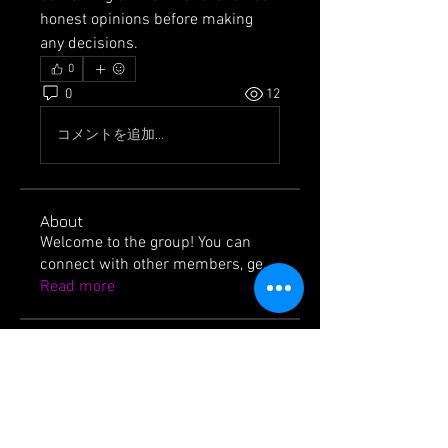
honest opinions before making 
any decisions.
0
0
12
コメントを追加…
About
Welcome to the group! You can
connect with other members, ge
...
Read more
Members
jackssons12
Follow
jackssons12
icvzjg4r69
Follow
icvzjg4r69