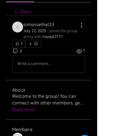
Back
simonsethel33
simonsethel33
July 22, 2025
·
joined the group
along with
hayej43171
.
0
0
7
Write a comment...
About
Welcome to the group! You can
connect with other members, ge
...
Read more
Members