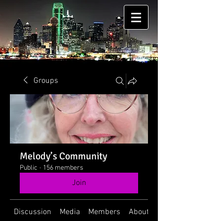
Groups
Melody’s Community
Public
·
156 members
Join
Discussion
Media
Members
About