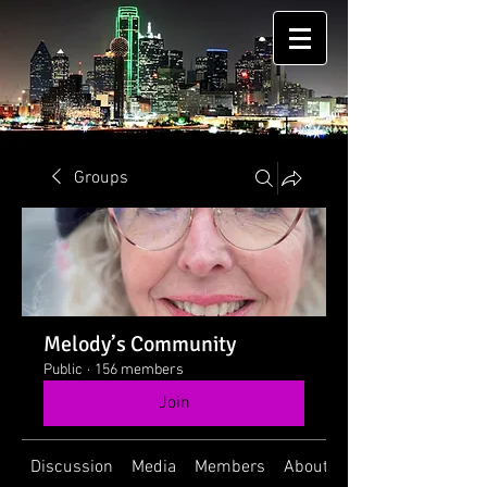
Groups
Melody’s Community
Public
·
156 members
Join
Discussion
Media
Members
About