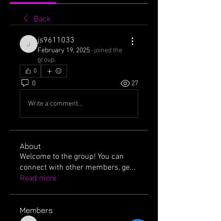
Back
js9611033
js9611033
February 19, 2025
·
joined the
group.
0
0
27
Write a comment...
About
Welcome to the group! You can
connect with other members, ge
...
Read more
Members