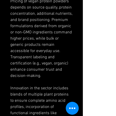
Pricing of vegan protein powders 
depends on source quality, protein 
concentration, additional nutrients, 
and brand positioning. Premium 
formulations derived from organic 
or non-GMO ingredients command 
higher prices, while bulk or 
generic products remain 
accessible for everyday use. 
Transparent labeling and 
certification (e.g., vegan, organic) 
enhance consumer trust and 
decision-making.
Innovation in the sector includes 
blends of multiple plant proteins 
to ensure complete amino acid 
profiles, incorporation of 
functional ingredients like 