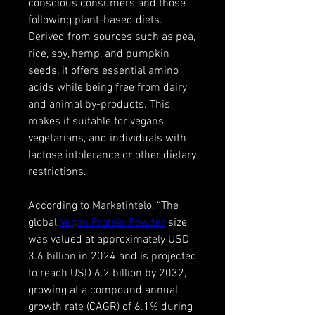
conscious consumers and those 
following plant-based diets. 
Derived from sources such as pea, 
rice, soy, hemp, and pumpkin 
seeds, it offers essential amino 
acids while being free from dairy 
and animal by-products. This 
makes it suitable for vegans, 
vegetarians, and individuals with 
lactose intolerance or other dietary 
restrictions.
According to Marketintelo, “The 
global 
Vegan Protein Powder
 size 
was valued at approximately USD 
3.6 billion in 2024 and is projected 
to reach USD 6.2 billion by 2032, 
growing at a compound annual 
growth rate (CAGR) of 6.1% during 