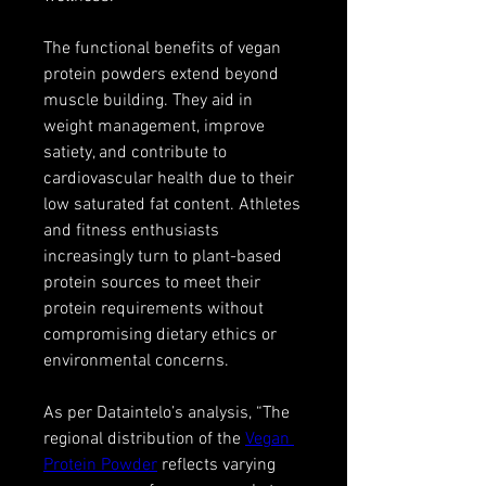
The functional benefits of vegan 
protein powders extend beyond 
muscle building. They aid in 
weight management, improve 
satiety, and contribute to 
cardiovascular health due to their 
low saturated fat content. Athletes 
and fitness enthusiasts 
increasingly turn to plant-based 
protein sources to meet their 
protein requirements without 
compromising dietary ethics or 
environmental concerns.
As per Dataintelo’s analysis, “The 
regional distribution of the 
Vegan 
Protein Powder
 reflects varying 