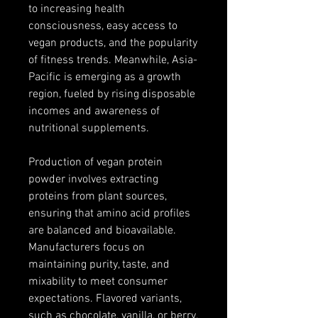
to increasing health 
consciousness, easy access to 
vegan products, and the popularity 
of fitness trends. Meanwhile, Asia-
Pacific is emerging as a growth 
region, fueled by rising disposable 
incomes and awareness of 
nutritional supplements.
Production of vegan protein 
powder involves extracting 
proteins from plant sources, 
ensuring that amino acid profiles 
are balanced and bioavailable. 
Manufacturers focus on 
maintaining purity, taste, and 
mixability to meet consumer 
expectations. Flavored variants, 
such as chocolate, vanilla, or berry, 