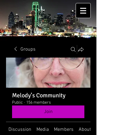
Groups
Melody’s Community
Public
·
156 members
Join
Discussion
Media
Members
About