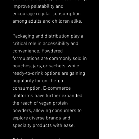
improve palatability and 
encourage regular consumption 
among adults and children alike.
Packaging and distribution play a 
critical role in accessibility and 
convenience. Powdered 
formulations are commonly sold in 
pouches, jars, or sachets, while 
ready-to-drink options are gaining 
popularity for on-the-go 
consumption. E-commerce 
platforms have further expanded 
the reach of vegan protein 
powders, allowing consumers to 
explore diverse brands and 
specialty products with ease.