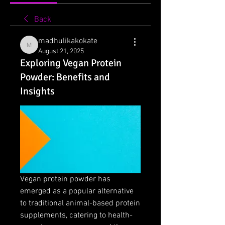
Back
madhulikakokate
madhulikakokate
August 21, 2025
Exploring Vegan Protein
Powder: Benefits and
Insights
Vegan protein powder has 
emerged as a popular alternative 
to traditional animal-based protein 
supplements, catering to health-