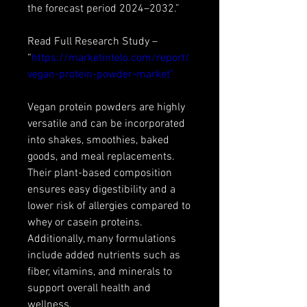
the forecast period 2024–2032.”
Read Full Research Study – 
“
https://marketintelo.com/report/
vegan-protein-powder-market”
Vegan protein powders are highly 
versatile and can be incorporated 
into shakes, smoothies, baked 
goods, and meal replacements. 
Their plant-based composition 
ensures easy digestibility and a 
lower risk of allergies compared to 
whey or casein proteins. 
Additionally, many formulations 
include added nutrients such as 
fiber, vitamins, and minerals to 
support overall health and 
wellness.