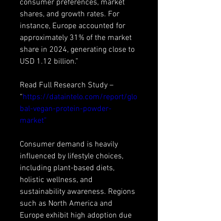
consumer preferences, market 
shares, and growth rates. For 
instance, Europe accounted for 
approximately 31% of the market 
share in 2024, generating close to 
USD 1.12 billion.”
Read Full Research Study – 
“
https://dataintelo.com/report/glo
bal-vegan-protein-powder-
market”
Consumer demand is heavily 
influenced by lifestyle choices, 
including plant-based diets, 
holistic wellness, and 
sustainability awareness. Regions 
such as North America and 
Europe exhibit high adoption due 